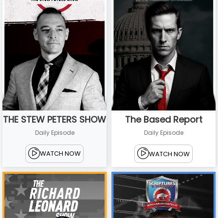
THE STEW PETERS SHOW
The Based Report
Daily Episode
Daily Episode
WATCH NOW
WATCH NOW