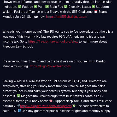
shows when inflamed and how to reverse them naturally through intracellular
hydration.
Fatigue
Pain
Brain Fog
Digestive Issues
Stubborn
Weight. Feel the difference in just 5 days with the 555 Challenge.
Starts
Monday, July 21. Sign up now!
https://my555challenge.com
Where is your money going? The IRS wants you to feel powerless, but there is a
way out of this tyranny. No law requires 99% of Americans to file and pay
income tax. Go to
https://freedomlawschool.org/stew
to learn more about
Freedom Law School.
Preserve your heart health and be the best version of yourself with Cardio
Miracle by visiting:
https://HighPowerHeart.com
Feeling Wired in a Wireless World? EMFs from Wi-Fi, 5G, and Bluetooth are
everywhere, stressing your body more than you realize. Magnesium helps
protect your cells and calm your nervous system, but only if your body can
absorb it.
Magnesium Breakthrough from BIOptimizers contains all 7
essential forms your body needs.
Support sleep, focus, and stress resilience
naturally.
https://bioptimizers.com/stewpeters
Use code stewpeters to
save 10%.
365-day guarantee plus subscribe for gifts and monthly supply.