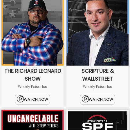
THE RICHARD LEONARD
SCRIPTURE &
SHOW
WALLSTREET
Weekly Episodes
Weekly Episodes
WATCH NOW
WATCH NOW