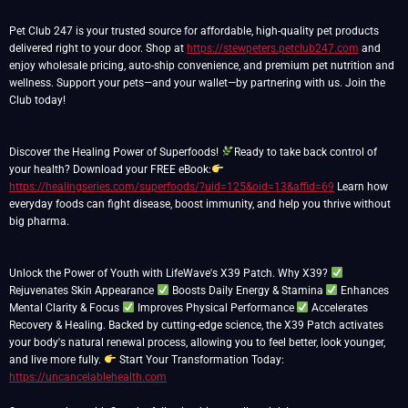
Pet Club 247 is your trusted source for affordable, high-quality pet products
delivered right to your door. Shop at
https://stewpeters.petclub247.com
and
enjoy wholesale pricing, auto-ship convenience, and premium pet nutrition and
wellness. Support your pets—and your wallet—by partnering with us. Join the
Club today!
Discover the Healing Power of Superfoods!
Ready to take back control of
your health? Download your FREE eBook:
https://healingseries.com/superfoods/?uid=125&oid=13&affid=69
Learn how
everyday foods can fight disease, boost immunity, and help you thrive without
big pharma.
Unlock the Power of Youth with LifeWave's X39 Patch. Why X39?
Rejuvenates Skin Appearance
Boosts Daily Energy & Stamina
Enhances
Mental Clarity & Focus
Improves Physical Performance
Accelerates
Recovery & Healing. Backed by cutting-edge science, the X39 Patch activates
your body's natural renewal process, allowing you to feel better, look younger,
and live more fully.
Start Your Transformation Today:
https://uncancelablehealth.com