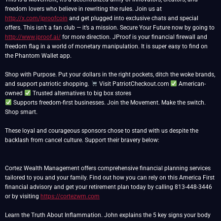
freedom lovers who believe in rewriting the rules. Join us at
http://x.com/jproofcoin
and get plugged into exclusive chats and special
offers. This isn’t a fan club — it’s a mission. Secure Your Future now by going to
http://www.jproof.ai/
for more direction. JProof is your financial firewall and
freedom flag in a world of monetary manipulation. It is super easy to find on
the Phantom Wallet app.
Shop with Purpose. Put your dollars in the right pockets, ditch the woke brands,
and support patriotic shopping.
Visit PatriotCheckout.com
American-
owned
Supports freedom-first businesses. Join the Movement. Make the switch.
Shop smart.
These loyal and courageous sponsors chose to stand with us despite the
backlash from cancel culture. Support their bravery below:
Cortez Wealth Management offers comprehensive financial planning services
tailored to you and your family. Find out how you can rely on this America First
financial advisory and get your retirement plan today by calling 813-448-3446
or by visiting
https://cortezwm.com
Learn the Truth About Inflammation. John explains the 5 key signs your body