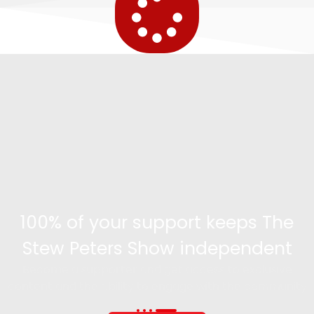
100% of your support keeps The
Stew Peters Show independent
Become a supporter and get access to exclusive
content and the ability to engage with the community