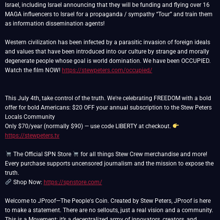
Israel, including Israel announcing that they will be funding and flying over 16
MAGA influencers to Israel for a propaganda / sympathy “Tour” and train them
as information dissemination agents!
Western civilization has been infected by a parasitic invasion of foreign ideals
and values that have been introduced into our culture by strange and morally
degenerate people whose goal is world domination. We have been OCCUPIED.
Watch the film NOW!
https://stewpeters.com/occupied/
This July 4th, take control of the truth. We're celebrating FREEDOM with a bold
offer for bold Americans: $20 OFF your annual subscription to the Stew Peters
Locals Community
Only $70/year (normally $90) — use code LIBERTY at checkout.
https://stewpeters.tv
The Official SPN Store
for all things Stew Crew merchandise and more!
Every purchase supports uncensored journalism and the mission to expose the
Shop Now:
https://spnstore.com/
Welcome to JProof—The People's Coin. Created by Stew Peters, JProof is here
to make a statement. There are no sellouts, just a real vision and a community.
This is a Movement; it’s a decentralized army of innovators, creators, and