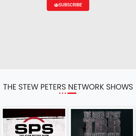
SUBSCRIBE
THE STEW PETERS NETWORK SHOWS