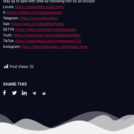
Stay up to date with Stew by following him on all socials!
Locals:
https://stewpeters.locals.com/
X:
https://twitter.com/realstewpeters
Telegram:
https://t.me/stewpeters
Gab:
https://gab.com/RealStewPeters
GETTR:
https://gettr.com/user/realstewpeters
Truth:
https://truthsocial.com/@RealStewPeters
TikTok:
https://www.tiktok.com/@stewpeters722
Instagram:
https://www.instagram.com/peters_stew
Post Views:
52
SHARE THIS