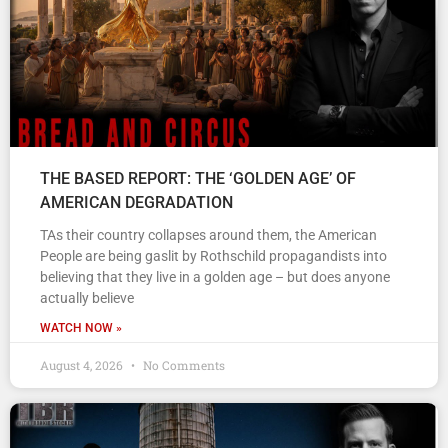
THE BASED REPORT: THE ‘GOLDEN AGE’ OF
AMERICAN DEGRADATION
TAs their country collapses around them, the American
People are being gaslit by Rothschild propagandists into
believing that they live in a golden age – but does anyone
actually believe
WATCH NOW »
August 4, 2026
No Comments