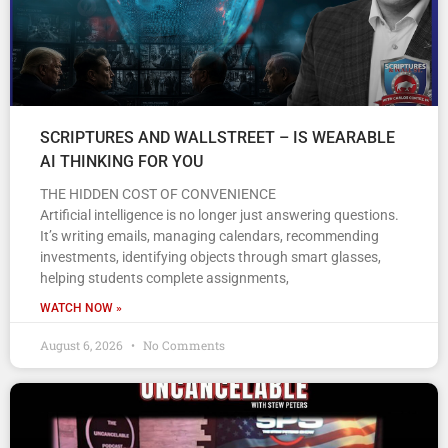
SCRIPTURES AND WALLSTREET – IS WEARABLE
AI THINKING FOR YOU
THE HIDDEN COST OF CONVENIENCE
Artificial intelligence is no longer just answering questions.
It’s writing emails, managing calendars, recommending
investments, identifying objects through smart glasses,
helping students complete assignments,
WATCH NOW »
August 6, 2026
No Comments