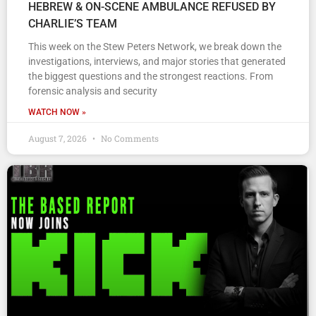
HEBREW & ON-SCENE AMBULANCE REFUSED BY
CHARLIE’S TEAM
This week on the Stew Peters Network, we break down the
investigations, interviews, and major stories that generated
the biggest questions and the strongest reactions. From
forensic analysis and security
WATCH NOW »
August 7, 2026
No Comments