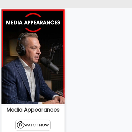
Media Appearances
WATCH NOW