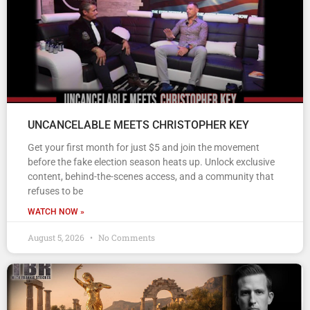
UNCANCELABLE MEETS CHRISTOPHER KEY
Get your first month for just $5 and join the movement
before the fake election season heats up. Unlock exclusive
content, behind-the-scenes access, and a community that
refuses to be
WATCH NOW »
August 5, 2026
No Comments