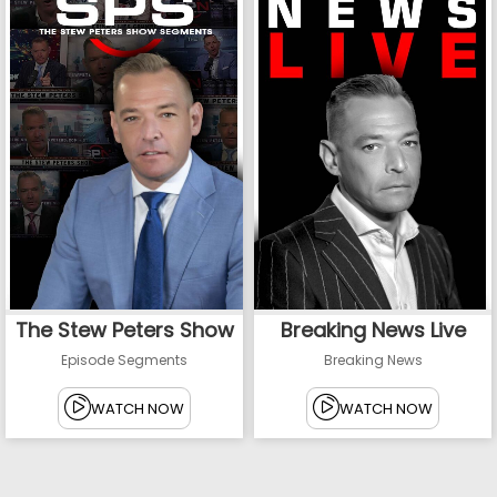
The Stew Peters Show
Breaking News Live
Episode Segments
Breaking News
WATCH NOW
WATCH NOW