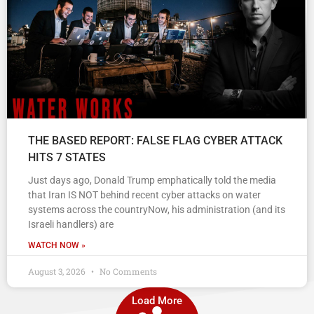
THE BASED REPORT: FALSE FLAG CYBER ATTACK
HITS 7 STATES
Just days ago, Donald Trump emphatically told the media
that Iran IS NOT behind recent cyber attacks on water
systems across the countryNow, his administration (and its
Israeli handlers) are
WATCH NOW »
August 3, 2026
No Comments
Load More