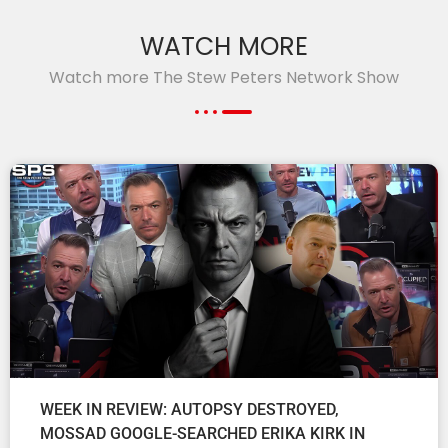
WATCH MORE
Watch more The Stew Peters Network Show
WEEK IN REVIEW: AUTOPSY DESTROYED,
MOSSAD GOOGLE-SEARCHED ERIKA KIRK IN