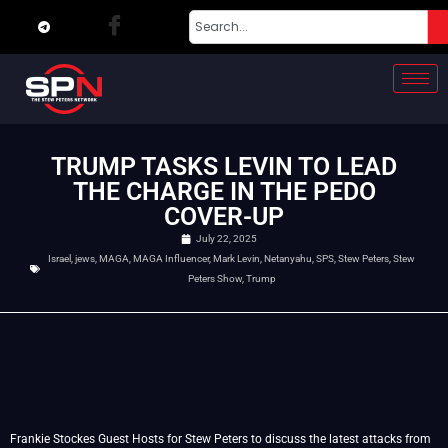
TRUMP TASKS LEVIN TO LEAD
THE CHARGE IN THE PEDO
COVER-UP
July 22, 2025
Israel
,
jews
,
MAGA
,
MAGA Influencer
,
Mark Levin
,
Netanyahu
,
SPS
,
Stew Peters
,
Stew
Peters Show
,
Trump
Frankie Stockes Guest Hosts for Stew Peters to discuss the latest attacks from