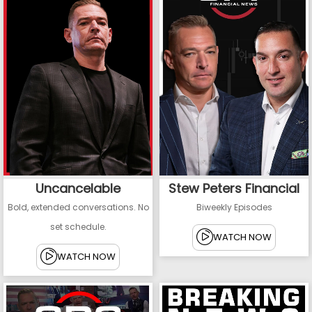
Uncancelable
Stew Peters Financial
Bold, extended conversations. No
Biweekly Episodes
set schedule.
WATCH NOW
WATCH NOW