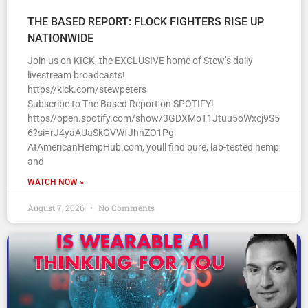
THE BASED REPORT: FLOCK FIGHTERS RISE UP
NATIONWIDE
Join us on KICK, the EXCLUSIVE home of Stew’s daily
livestream broadcasts!
https//kick.com/stewpeters
Subscribe to The Based Report on SPOTIFY!
https//open.spotify.com/show/3GDXMoT1Jtuu5oWxcj9S5
6?si=rJ4yaAUaSkGVWfJhnZO1Pg
AtAmericanHempHub.com, youll find pure, lab-tested hemp
and
WATCH NOW »
August 7, 2026
No Comments