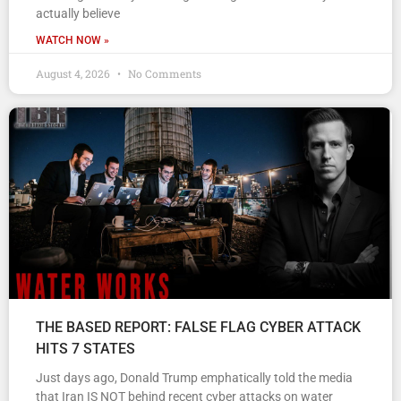
actually believe
WATCH NOW »
August 4, 2026
No Comments
THE BASED REPORT: FALSE FLAG CYBER ATTACK
HITS 7 STATES
Just days ago, Donald Trump emphatically told the media
that Iran IS NOT behind recent cyber attacks on water