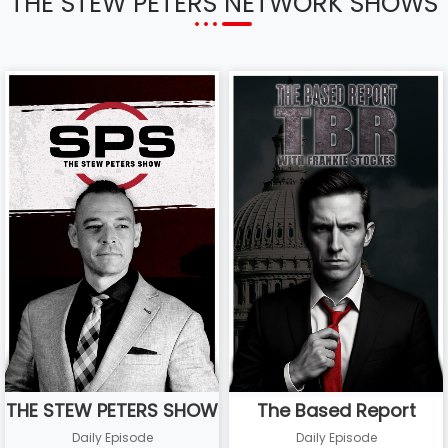
THE STEW PETERS NETWORK SHOWS
THE STEW PETERS SHOW
The Based Report
Daily Episode
Daily Episode