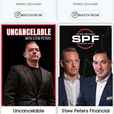
Weekly Episodes
Weekly Episodes
WATCH NOW
WATCH NOW
Uncancelable
Stew Peters Financial