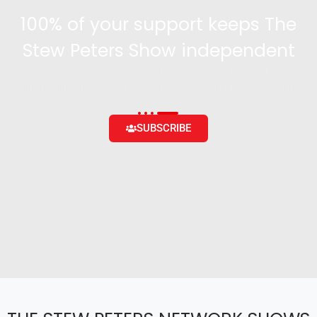
100% of your support keeps The
Stew Peters Show independent
Become a supporter and get access to exclusive
content and the ability to engage with the community
SUBSCRIBE