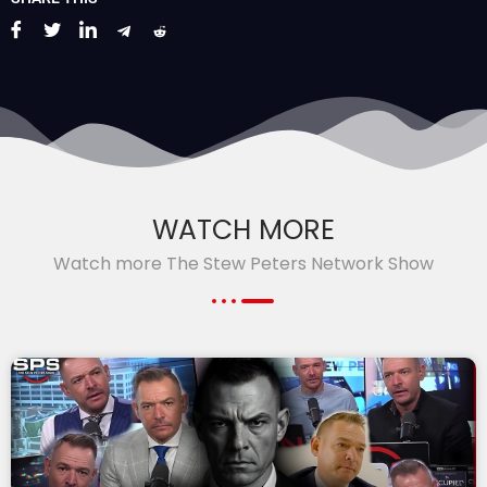
WATCH MORE
Watch more The Stew Peters Network Show