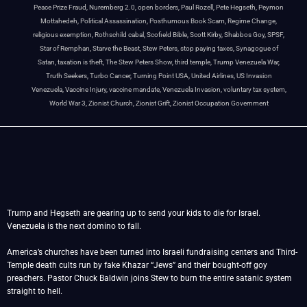
Peace Prize Fraud
,
Nuremberg 2.0
,
open borders
,
Paul Rozell
,
Pete Hegseth
,
Peymon
Mottahedeh
,
Political Assassination
,
Posthumous Book Scam
,
Regime Change
,
religious exemption
,
Rothschild cabal
,
Scofield Bible
,
Scott Kirby
,
Shabbos Goy
,
SPSF
,
Star of Remphan
,
Starve the Beast
,
Stew Peters
,
stop paying taxes
,
Synagogue of
Satan
,
taxation is theft
,
The Stew Peters Show
,
third temple
,
Trump Venezuela War
,
Truth Seekers
,
Turbo Cancer
,
Turning Point USA
,
United Airlines
,
US Invasion
Venezuela
,
Vaccine Injury
,
vaccine mandate
,
Venezuela Invasion
,
voluntary tax system
,
World War 3
,
Zionist Church
,
Zionist Grift
,
Zionist Occupation Government
Trump and Hegseth are gearing up to send your kids to die for Israel.
Venezuela is the next domino to fall.
America’s churches have been turned into Israeli fundraising centers and Third-
Temple death cults run by fake Khazar “Jews” and their bought-off goy
preachers. Pastor Chuck Baldwin joins Stew to burn the entire satanic system
straight to hell.