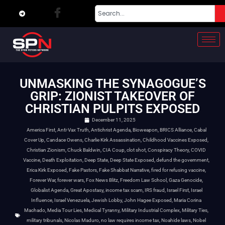
UNMASKING THE SYNAGOGUE’S
GRIP: ZIONIST TAKEOVER OF
CHRISTIAN PULPITS EXPOSED
December 11, 2025
America First
,
Anti-Vax Truth
,
Antichrist Agenda
,
Bioweapon
,
BRICS Alliance
,
Cabal
Cover Up
,
Candace Owens
,
Charlie Kirk Assassination
,
Childhood Vaccines Exposed
,
Christian Zionism
,
Chuck Baldwin
,
CIA Coup
,
clot shot
,
Conspiracy Theory
,
COVID
Vaccine
,
Death Exploitation
,
Deep State
,
Deep State Exposed
,
defund the government
,
Erica Kirk Exposed
,
Fake Pastors
,
Fake Shabbat Narrative
,
fired for refusing vaccine
,
Forever War
,
forever wars
,
Fox News Blitz
,
Freedom Law School
,
Gaza Genocide
,
Globalist Agenda
,
Great Apostasy
,
income tax scam
,
IRS fraud
,
Israel First
,
Israel
Influence
,
Israel Venezuela
,
Jewish Lobby
,
John Hagee Exposed
,
Maria Corina
Machado
,
Media Tour Lies
,
Medical Tyranny
,
Military Industrial Complex
,
Military Ties
,
military tribunals
,
Nicolas Maduro
,
no law requires income tax
,
Noahide laws
,
Nobel