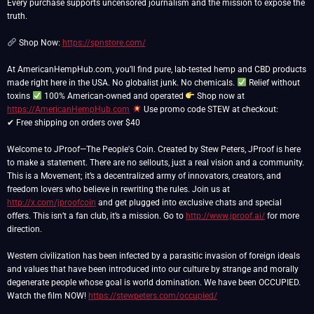
Every purchase supports uncensored journalism and the mission to expose the
truth.
Shop Now:
https://spnstore.com/
At AmericanHempHub.com, you’ll find pure, lab-tested hemp and CBD products
made right here in the USA. No globalist junk. No chemicals.
Relief without
toxins
100% American-owned and operated
Shop now at
https://AmericanHempHub.com
Use promo code STEW at checkout:
✔ Free shipping on orders over $40
Welcome to JProof—The People's Coin. Created by Stew Peters, JProof is here
to make a statement. There are no sellouts, just a real vision and a community.
This is a Movement; it’s a decentralized army of innovators, creators, and
freedom lovers who believe in rewriting the rules. Join us at
http://x.com/jproofcoin
and get plugged into exclusive chats and special
offers. This isn’t a fan club, it’s a mission. Go to
http://www.jproof.ai/
for more
direction.
Western civilization has been infected by a parasitic invasion of foreign ideals
and values that have been introduced into our culture by strange and morally
degenerate people whose goal is world domination. We have been OCCUPIED.
Watch the film NOW!
https://stewpeters.com/occupied/