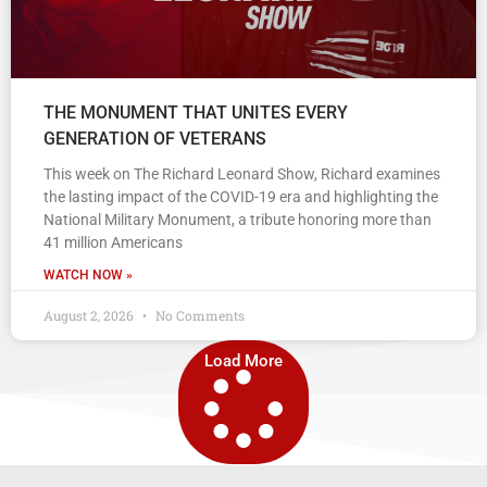
THE MONUMENT THAT UNITES EVERY
GENERATION OF VETERANS
This week on The Richard Leonard Show, Richard examines
the lasting impact of the COVID-19 era and highlighting the
National Military Monument, a tribute honoring more than
41 million Americans
WATCH NOW »
August 2, 2026
No Comments
Load More