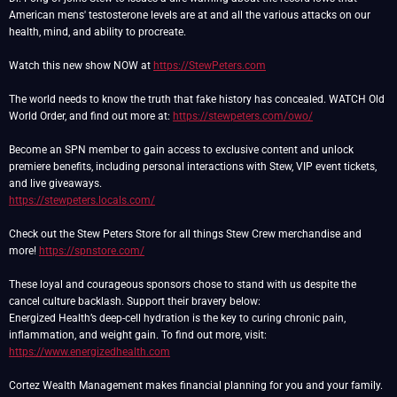
American mens' testosterone levels are at and all the various attacks on our
health, mind, and ability to procreate.
Watch this new show NOW at
https://StewPeters.com
The world needs to know the truth that fake history has concealed. WATCH Old
World Order, and find out more at:
https://stewpeters.com/owo/
Become an SPN member to gain access to exclusive content and unlock
premiere benefits, including personal interactions with Stew, VIP event tickets,
https://stewpeters.locals.com/
Check out the Stew Peters Store for all things Stew Crew merchandise and
more!
https://spnstore.com/
These loyal and courageous sponsors chose to stand with us despite the
cancel culture backlash. Support their bravery below:
Energized Health’s deep-cell hydration is the key to curing chronic pain,
inflammation, and weight gain. To find out more, visit:
https://www.energizedhealth.com
Cortez Wealth Management makes financial planning for you and your family.