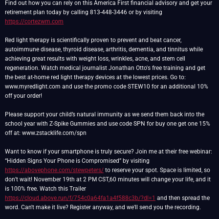
Find out how you can rely on this America First financial advisory and get your
retirement plan today by calling 813-448-3446 or by visiting
https://cortezwm.com
Red light therapy is scientifically proven to prevent and beat cancer,
autoimmune disease, thyroid disease, arthritis, dementia, and tinnitus while
achieving great results with weight loss, wrinkles, acne, and stem cell
regeneration. Watch medical journalist Jonathan Otto's free training and get
the best at-home red light therapy devices at the lowest prices. Go to:
www.myredlight.com and use the promo code STEW10 for an additional 10%
off your order!
Please support your child’s natural immunity as we send them back into the
school year with Z-Spike Gummies and use code SPN for buy one get one 15%
off at: www.zstacklife.com/spn
Want to know if your smartphone is truly secure? Join me at their free webinar:
“Hidden Signs Your Phone is Compromised” by visiting
https://abovephone.com/stewpeters/
to reserve your spot. Space is limited, so
don’t wait! November 19th at 2 PM CST,60 minutes will change your life, and it
is 100% free. Watch this Trailer
https://cloud.above.run/f/754c0a64fa1a4f588c3b/?dl=1
and then spread the
word. Can't make it live? Register anyway, and we'll send you the recording.