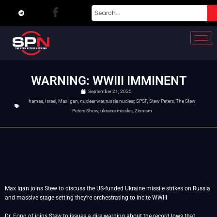
WARNING: WWIII IMMINENT
September 21, 2025
hamas
,
Israel
,
Max Igan
,
nuclear war
,
russia nuclear
,
SPSF
,
Stew Peters
,
The Stew
Peters Show
,
ukraine missles
,
Zionism
Max Igan joins Stew to discuss the US-funded Ukraine missile strikes on Russia
and massive stage-setting they're orchestrating to incite WWIII
Dr. Fong of joins Stew to issues a dire warning about the record lows that