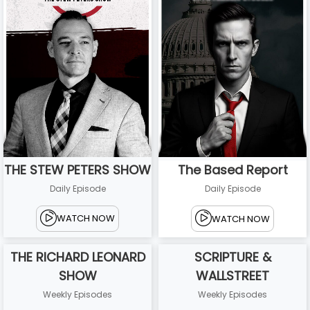
THE STEW PETERS SHOW
The Based Report
Daily Episode
Daily Episode
WATCH NOW
WATCH NOW
THE RICHARD LEONARD
SCRIPTURE &
SHOW
WALLSTREET
Weekly Episodes
Weekly Episodes