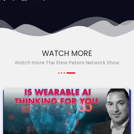
WATCH MORE
Watch more The Stew Peters Network Show