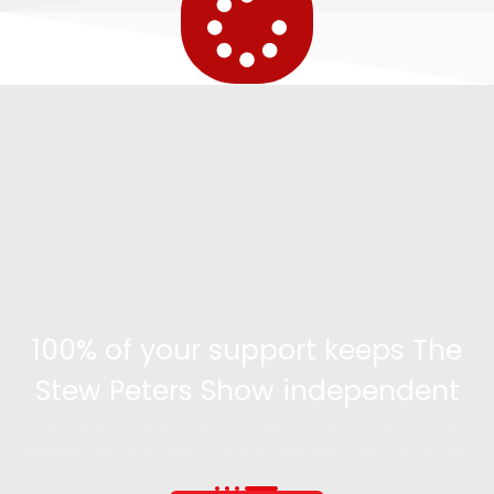
100% of your support keeps The
Stew Peters Show independent
Become a supporter and get access to exclusive
content and the ability to engage with the community