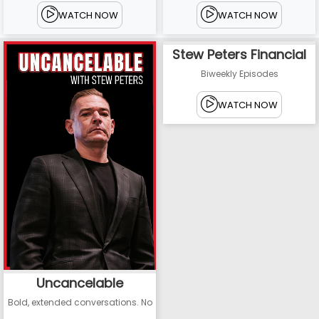
WATCH NOW
WATCH NOW
Stew Peters Financial
Biweekly Episodes
WATCH NOW
Uncancelable
Bold, extended conversations. No