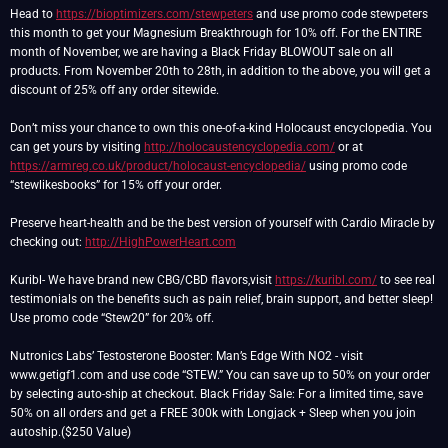
Head to
https://bioptimizers.com/stewpeters
and use promo code stewpeters
this month to get your Magnesium Breakthrough for 10% off. For the ENTIRE
month of November, we are having a Black Friday BLOWOUT sale on all
products. From November 20th to 28th, in addition to the above, you will get a
discount of 25% off any order sitewide.
Don’t miss your chance to own this one-of-a-kind Holocaust encyclopedia. You
can get yours by visiting
http://holocaustencyclopedia.com/
or at
https://armreg.co.uk/product/holocaust-encyclopedia/
using promo code
“stewlikesbooks” for 15% off your order.
Preserve heart-health and be the best version of yourself with Cardio Miracle by
checking out:
http://HighPowerHeart.com
Kuribl- We have brand new CBG/CBD flavors,visit
https://kuribl.com/
to see real
testimonials on the benefits such as pain relief, brain support, and better sleep!
Use promo code “Stew20” for 20% off.
Nutronics Labs’ Testosterone Booster: Man’s Edge With NO2 - visit
www.getigf1.com and use code “STEW.” You can save up to 50% on your order
by selecting auto-ship at checkout. Black Friday Sale: For a limited time, save
50% on all orders and get a FREE 300k with Longjack + Sleep when you join
autoship.($250 Value)