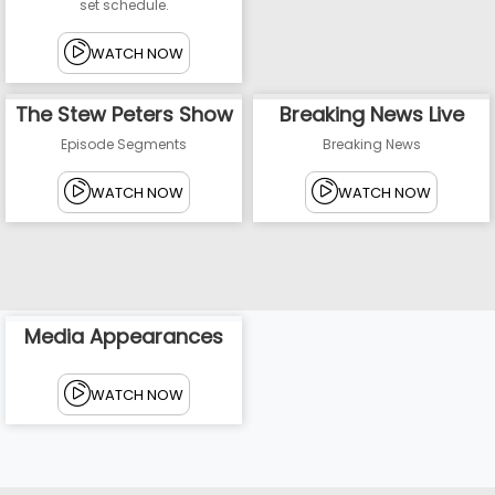
set schedule.
WATCH NOW
The Stew Peters Show
Breaking News Live
Episode Segments
Breaking News
WATCH NOW
WATCH NOW
Media Appearances
WATCH NOW