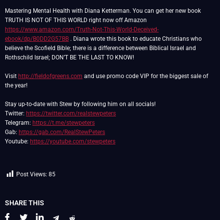
Mastering Mental Health with Diana Ketterman. You can get her new book
TRUTH IS NOT OF THIS WORLD right now off Amazon
https://www.amazon.com/Truth-Not-This-World-Deceived-
ebook/dp/B0DD2G57BB
. Diana wrote this book to educate Christians who
believe the Scofield Bible; there is a difference between Biblical Israel and
Rothschild Israel; DON’T BE THE LAST TO KNOW!
Visit
http://fieldofgreens.com
and use promo code VIP for the biggest sale of
the year!
Stay up-to-date with Stew by following him on all socials!
Twitter:
https://twitter.com/realstewpeters
Telegram:
https://t.me/stewpeters
Gab:
https://gab.com/RealStewPeters
Youtube:
https://youtube.com/stewpeters
Post Views:
85
SHARE THIS