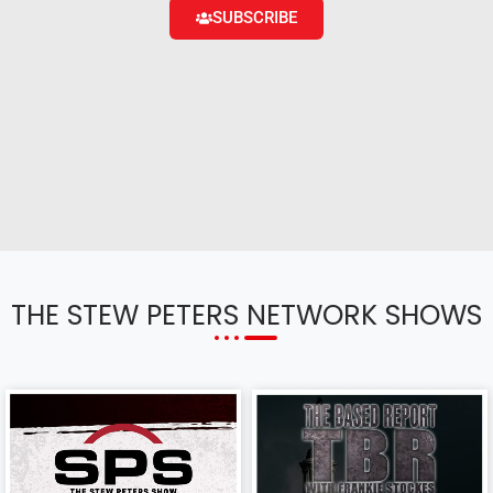
SUBSCRIBE
THE STEW PETERS NETWORK SHOWS