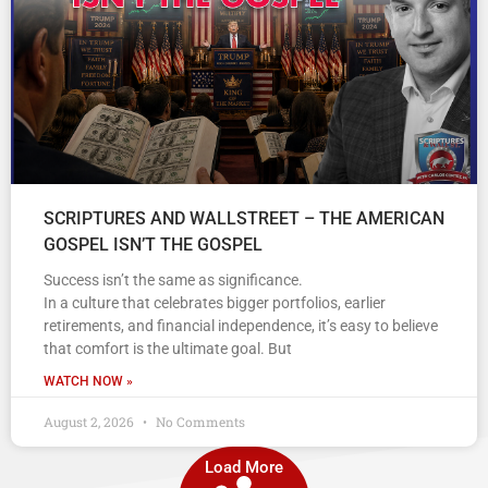
SCRIPTURES AND WALLSTREET – THE AMERICAN
GOSPEL ISN’T THE GOSPEL
Success isn’t the same as significance.
In a culture that celebrates bigger portfolios, earlier
retirements, and financial independence, it’s easy to believe
that comfort is the ultimate goal. But
WATCH NOW »
August 2, 2026
No Comments
Load More