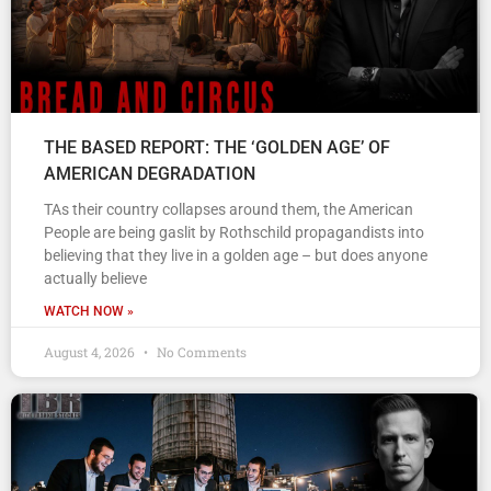
THE BASED REPORT: THE ‘GOLDEN AGE’ OF
AMERICAN DEGRADATION
TAs their country collapses around them, the American
People are being gaslit by Rothschild propagandists into
believing that they live in a golden age – but does anyone
actually believe
WATCH NOW »
August 4, 2026
No Comments