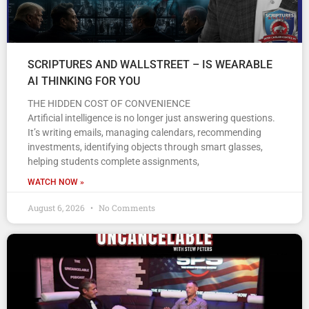
SCRIPTURES AND WALLSTREET – IS WEARABLE
AI THINKING FOR YOU
THE HIDDEN COST OF CONVENIENCE
Artificial intelligence is no longer just answering questions.
It’s writing emails, managing calendars, recommending
investments, identifying objects through smart glasses,
helping students complete assignments,
WATCH NOW »
August 6, 2026
No Comments