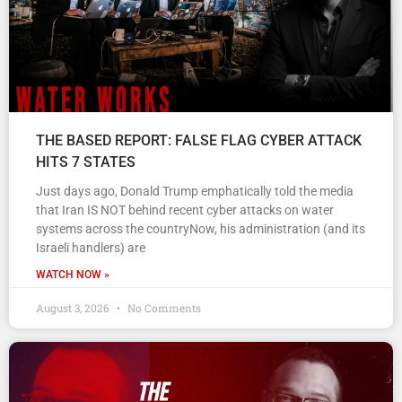
THE BASED REPORT: FALSE FLAG CYBER ATTACK
HITS 7 STATES
Just days ago, Donald Trump emphatically told the media
that Iran IS NOT behind recent cyber attacks on water
systems across the countryNow, his administration (and its
Israeli handlers) are
WATCH NOW »
August 3, 2026
No Comments