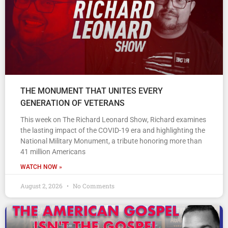
THE MONUMENT THAT UNITES EVERY
GENERATION OF VETERANS
This week on The Richard Leonard Show, Richard examines
the lasting impact of the COVID-19 era and highlighting the
National Military Monument, a tribute honoring more than
41 million Americans
WATCH NOW »
August 2, 2026
No Comments