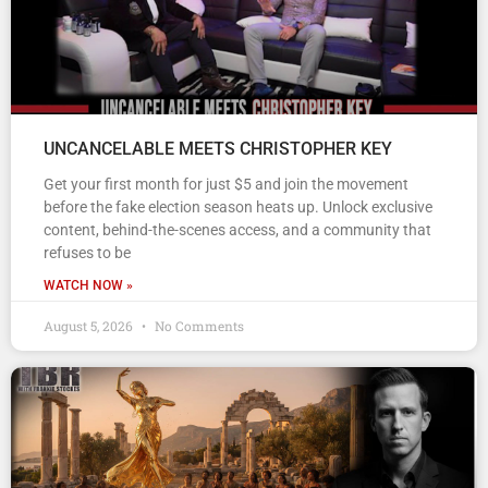
UNCANCELABLE MEETS CHRISTOPHER KEY
Get your first month for just $5 and join the movement
before the fake election season heats up. Unlock exclusive
content, behind-the-scenes access, and a community that
refuses to be
WATCH NOW »
August 5, 2026
No Comments