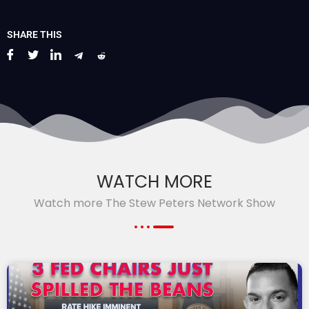
SHARE THIS
WATCH MORE
Watch more The Stew Peters Network Show