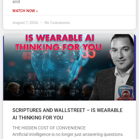
and
WATCH NOW »
August 7, 2026
No Comments
SCRIPTURES AND WALLSTREET – IS WEARABLE
AI THINKING FOR YOU
THE HIDDEN COST OF CONVENIENCE
Artificial intelligence is no longer just answering questions.