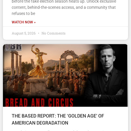
before the fake election season heats up. Unlock exclusive
content, behind-the-scenes access, and a community that
refuses to be
WATCH NOW »
August 5, 2026
No Comments
THE BASED REPORT: THE ‘GOLDEN AGE’ OF
AMERICAN DEGRADATION