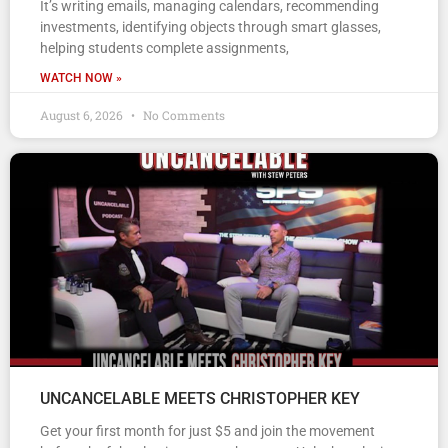
It’s writing emails, managing calendars, recommending
investments, identifying objects through smart glasses,
helping students complete assignments,
WATCH NOW »
August 6, 2026
No Comments
UNCANCELABLE MEETS CHRISTOPHER KEY
Get your first month for just $5 and join the movement