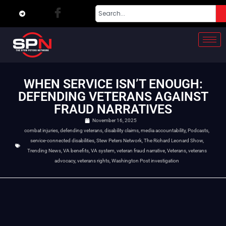
WHEN SERVICE ISN’T ENOUGH:
DEFENDING VETERANS AGAINST
FRAUD NARRATIVES
November 16, 2025
combat injuries
,
defending veterans
,
disability claims
,
media accountability
,
Podcasts
,
service-connected disabilities
,
Stew Peters Network
,
The Richard Leonard Show
,
Trending News
,
VA benefits
,
VA system
,
veteran fraud narrative
,
Veterans
,
veterans
advocacy
,
veterans rights
,
Washington Post investigation