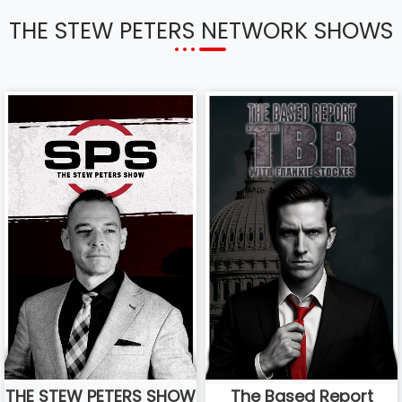
THE STEW PETERS NETWORK SHOWS
THE STEW PETERS SHOW
The Based Report