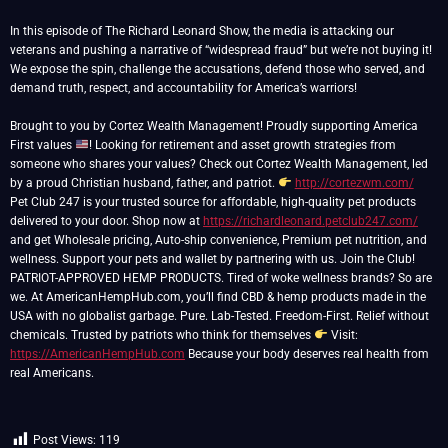
In this episode of The Richard Leonard Show, the media is attacking our
veterans and pushing a narrative of “widespread fraud” but we’re not buying it!
We expose the spin, challenge the accusations, defend those who served, and
demand truth, respect, and accountability for America’s warriors!
Brought to you by Cortez Wealth Management! Proudly supporting America
First values
! Looking for retirement and asset growth strategies from
someone who shares your values? Check out Cortez Wealth Management, led
by a proud Christian husband, father, and patriot.
http://cortezwm.com/
Pet Club 247 is your trusted source for affordable, high-quality pet products
delivered to your door. Shop now at
https://richardleonard.petclub247.com/
and get Wholesale pricing, Auto-ship convenience, Premium pet nutrition, and
wellness. Support your pets and wallet by partnering with us. Join the Club!
PATRIOT-APPROVED HEMP PRODUCTS. Tired of woke wellness brands? So are
we. At AmericanHempHub.com, you’ll find CBD & hemp products made in the
USA with no globalist garbage. Pure. Lab-Tested. Freedom-First. Relief without
chemicals. Trusted by patriots who think for themselves
Visit:
https://AmericanHempHub.com
Because your body deserves real health from
real Americans.
Post Views:
119