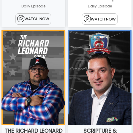
Daily Episode
Daily Episode
WATCH NOW
WATCH NOW
THE RICHARD LEONARD
SCRIPTURE &