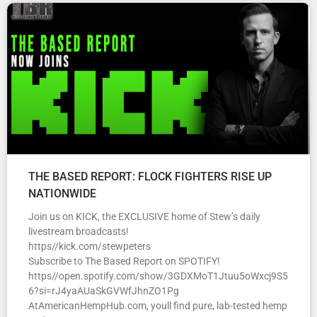
THE BASED REPORT: FLOCK FIGHTERS RISE UP
NATIONWIDE
Join us on KICK, the EXCLUSIVE home of Stew’s daily
livestream broadcasts!
https//kick.com/stewpeters
Subscribe to The Based Report on SPOTIFY!
https//open.spotify.com/show/3GDXMoT1Jtuu5oWxcj9S5
6?si=rJ4yaAUaSkGVWfJhnZO1Pg
AtAmericanHempHub.com, youll find pure, lab-tested hemp