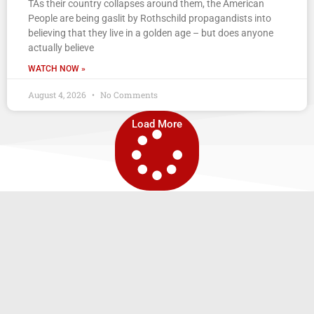
TAs their country collapses around them, the American
People are being gaslit by Rothschild propagandists into
believing that they live in a golden age – but does anyone
actually believe
WATCH NOW »
August 4, 2026
No Comments
Load More