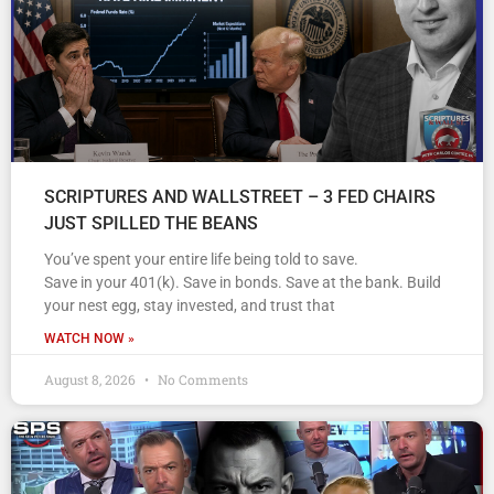
SCRIPTURES AND WALLSTREET – 3 FED CHAIRS
JUST SPILLED THE BEANS
You’ve spent your entire life being told to save.
Save in your 401(k). Save in bonds. Save at the bank. Build
your nest egg, stay invested, and trust that
WATCH NOW »
August 8, 2026
No Comments