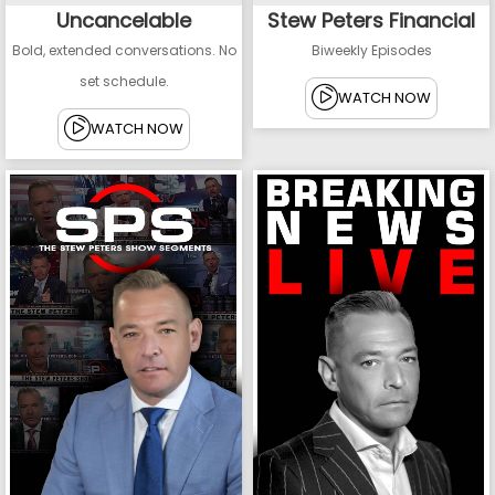
Uncancelable
Stew Peters Financial
Bold, extended conversations. No
Biweekly Episodes
set schedule.
WATCH NOW
WATCH NOW