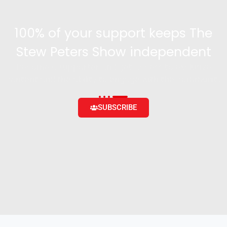
100% of your support keeps The
Stew Peters Show independent
Become a supporter and get access to exclusive
content and the ability to engage with the community
SUBSCRIBE