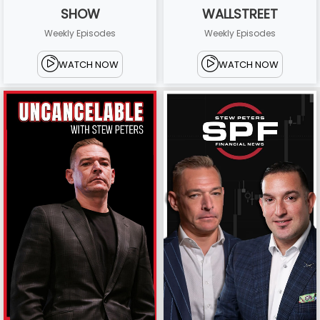
SHOW
WALLSTREET
Weekly Episodes
Weekly Episodes
WATCH NOW
WATCH NOW