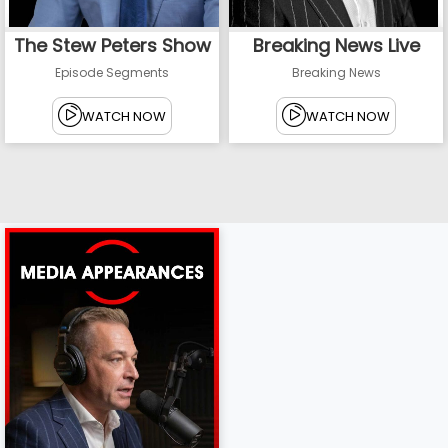
The Stew Peters Show
Breaking News Live
Episode Segments
Breaking News
WATCH NOW
WATCH NOW