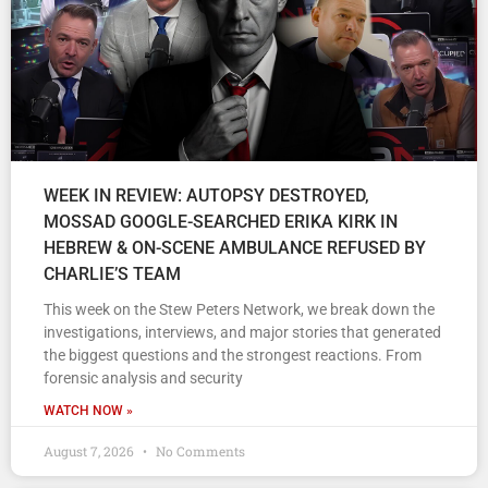
WEEK IN REVIEW: AUTOPSY DESTROYED,
MOSSAD GOOGLE-SEARCHED ERIKA KIRK IN
HEBREW & ON-SCENE AMBULANCE REFUSED BY
CHARLIE’S TEAM
This week on the Stew Peters Network, we break down the
investigations, interviews, and major stories that generated
the biggest questions and the strongest reactions. From
forensic analysis and security
WATCH NOW »
August 7, 2026
No Comments