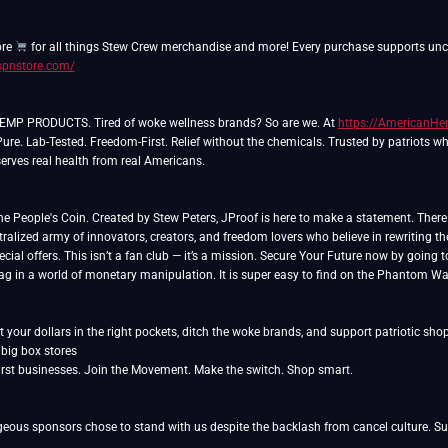
ore
/spnstore.com/
P PRODUCTS. Tired of woke wellness brands? So are we. At
https://American
Pure. Lab-Tested. Freedom-First. Relief without the chemicals. Trusted by patriots w
rves real health from real Americans.
People's Coin. Created by Stew Peters, JProof is here to make a statement. There ar
ralized army of innovators, creators, and freedom lovers who believe in rewriting th
cial offers. This isn’t a fan club — it’s a mission. Secure Your Future now by going 
lag in a world of monetary manipulation. It is super easy to find on the Phantom Wa
 your dollars in the right pockets, ditch the woke brands, and support patriotic sho
rst businesses. Join the Movement. Make the switch. Shop smart.
eous sponsors chose to stand with us despite the backlash from cancel culture. Sup