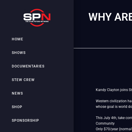
WHY ARE
HOME
SHOWS
DOCUMENTARIES
STEW CREW
Kandy Clayton joins St
NEWS
Western civilization h
whose goal is world 
SHOP
This July 4th, take co
SPONSORSHIP
Community
Only $70/year (normal