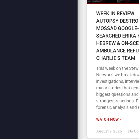
WEEK IN REVIEW:
AUTOPSY DESTRO
MOSSAD GOOGLE-
SEARCHED ERIKA K
HEBREW & ON-SC
AMBULANCE REFU
CHARLIE’S TEAM
This week on the Stew
Network, we break do
investigations, intervi
major stories that gen
biggest questions and
strongest reactions. 
forensic analysis and 
WATCH NOW »
August 7, 2026
No C