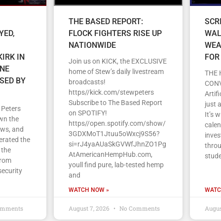
THE BASED REPORT:
SCR
YED,
FLOCK FIGHTERS RISE UP
WAL
NATIONWIDE
WEA
IRK IN
FOR
Join us on KICK, the EXCLUSIVE
ENE
home of Stew’s daily livestream
THE 
SED BY
broadcasts!
CON
https//kick.com/stewpeters
Artif
Subscribe to The Based Report
just 
 Peters
on SPOTIFY!
It’s 
wn the
https//open.spotify.com/show/
cale
ews, and
3GDXMoT1Jtuu5oWxcj9S56?
inves
erated the
si=rJ4yaAUaSkGVWfJhnZO1Pg
throu
 the
AtAmericanHempHub.com,
stud
From
youll find pure, lab-tested hemp
security
and
WATCH NOW »
WATC
omments
August 7, 2026
No Comments
Augus