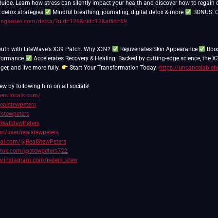
uide. Learn how stress can silently impact your health and discover how to regain 
 detox strategies
Mindful breathing, journaling, digital detox & more
BONUS: Cl
lingseries.com/detox/?uid=126&oid=13&affid=69
outh with LifeWave's X39 Patch. Why X39?
Rejuvenates Skin Appearance
Boos
rformance
Accelerates Recovery & Healing. Backed by cutting-edge science, the X
nger, and live more fully.
Start Your Transformation Today:
https://uncancelableh
ew by following him on all socials!
ters.locals.com/
realstewpeters
/stewpeters
RealStewPeters
com/user/realstewpeters
cial.com/@RealStewPeters
iktok.com/@stewpeters722
w.instagram.com/peters_stew