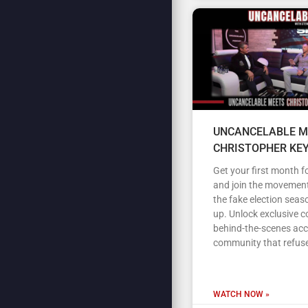
UNCANCELABLE M
CHRISTOPHER KE
Get your first month fo
and join the movement
the fake election seas
up. Unlock exclusive c
behind-the-scenes acc
community that refuse
WATCH NOW »