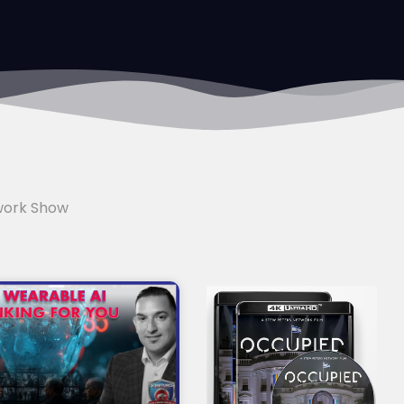
work Show