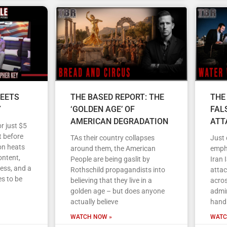
EETS
THE BASED REPORT: THE
THE
Y
‘GOLDEN AGE’ OF
FAL
AMERICAN DEGRADATION
ATT
r just $5
 before
TAs their country collapses
Just
on heats
around them, the American
empha
ontent,
People are being gaslit by
Iran 
ess, and a
Rothschild propagandists into
atta
s to be
believing that they live in a
acros
golden age – but does anyone
admin
actually believe
handl
WATCH NOW »
WATC