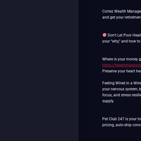
Cortez Wealth Manageme
and get your retiremen
Don’t Let Poor Heal
your “why,” and how to
Where is your money go
https://freedomlawsch
Preserve your heart hea
Feeling Wired in a Wir
your nervous system, b
focus, and stress resil
supply.
Pet Club 247 is your tr
pricing, auto-ship con