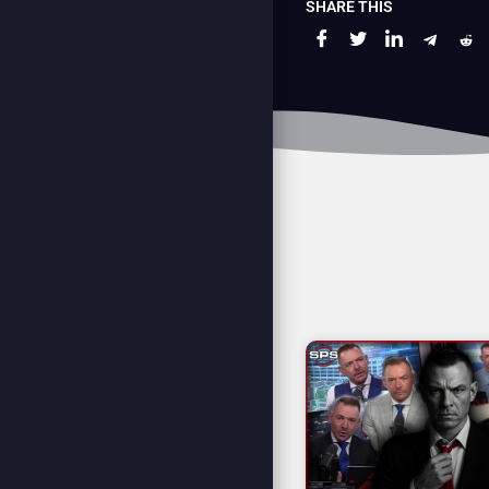
SHARE THIS