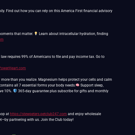
y. Find out how you can rely on this America First financial advisory
 moments that matter.
Learn about intracellular hydration, finding
com
o law requires 99% of Americans to file and pay income tax. Go to
hPowerHeart.com
y more than you realize. Magnesium helps protect your cells and calm
ntains all 7 essential forms your body needs.
Support sleep,
ave 10%.
365-day guarantee plus subscribe for gifts and monthly
Shop at
https://stewpeters.petclub247.com
and enjoy wholesale
t—by partnering with us. Join the Club today!