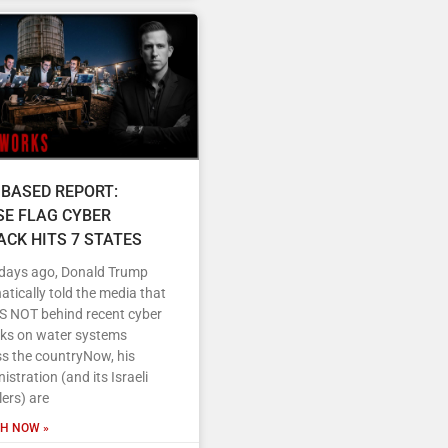
 BASED REPORT:
SE FLAG CYBER
ACK HITS 7 STATES
 days ago, Donald Trump
tically told the media that
IS NOT behind recent cyber
cks on water systems
s the countryNow, his
istration (and its Israeli
ers) are
H NOW »