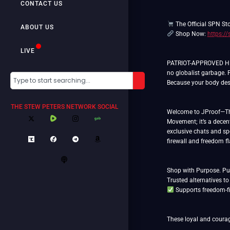
CONTACT US
The Official SPN St
ABOUT US
Shop Now:
https:/
LIVE
PATRIOT-APPROVED HEM
no globalist garbage. 
Because your body dese
THE STEW PETERS NETWORK SOCIAL
Welcome to JProof—The 
Movement; it’s a decent
exclusive chats and spe
firewall and freedom f
Shop with Purpose. Put
Supports freedom-fi
These loyal and courag