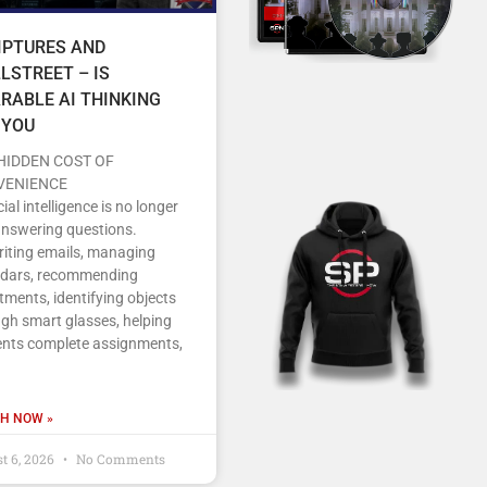
IPTURES AND
LSTREET – IS
RABLE AI THINKING
 YOU
HIDDEN COST OF
VENIENCE
icial intelligence is no longer
answering questions.
writing emails, managing
ndars, recommending
tments, identifying objects
gh smart glasses, helping
ents complete assignments,
H NOW »
t 6, 2026
No Comments