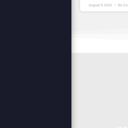
August 5, 2026
No Co