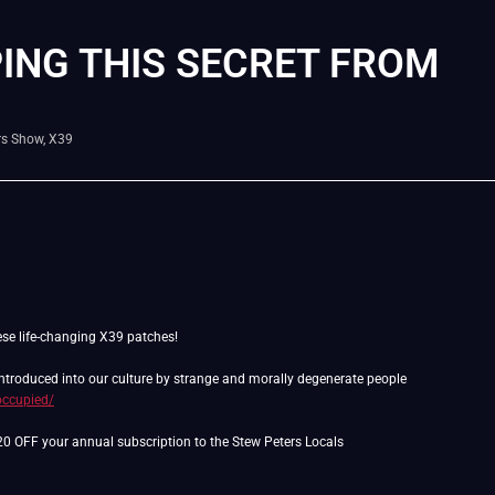
ING THIS SECRET FROM
rs Show
,
X39
ese life-changing X39 patches!
 introduced into our culture by strange and morally degenerate people
occupied/
$20 OFF your annual subscription to the Stew Peters Locals