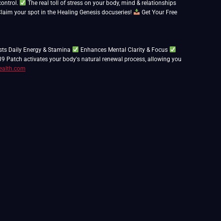
control.
The real toll of stress on your body, mind & relationships
aim your spot in the Healing Genesis docuseries!
Get Your Free
ts Daily Energy & Stamina
Enhances Mental Clarity & Focus
39 Patch activates your body's natural renewal process, allowing you
ealth.com