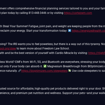
nt offers comprehensive financial planning services tailored to you and your famil
t plan today by calling 813-448-3446 or by visiting
https://cortezwm.com
th Steal Your Summer! Fatigue, joint pain, and weight are keeping people from the
 reclaim your energy. Start your transformation today:
https://energizedhealth.
ing? The IRS wants you to feel powerless, but there is a way out of this tyranny. N
ool.org/stew
to learn more about Freedom Law School.
lth and be the best version of yourself with Cardio Miracle by visiting:
https://Hig
eless World? EMFs from Wi-Fi, 5G, and Bluetooth are everywhere, stressing your bod
ut only if your body can absorb it.
Magnesium Breakthrough from BIOptimizers co
ience naturally.
https://bioptimizers.com/stewpeters
Use code stewpeters to s
usted source for affordable, high-quality pet products delivered right to your door. 
venience, and premium pet nutrition and wellness. Support your pets—and your walle