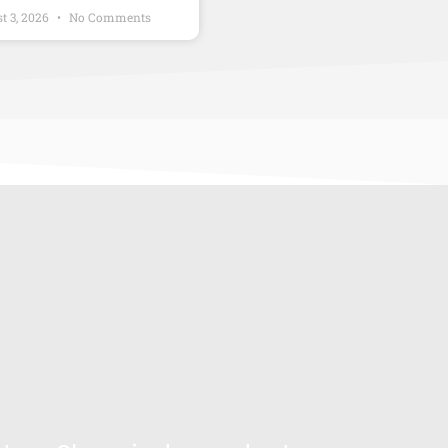
t 3, 2026
No Comments