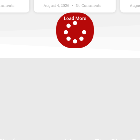
mments
August 4, 2026
No Comments
Augus
Load More