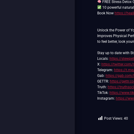
FREE Stress Detox G
10 powerful natural
Book Now
https://hea
Unlock the Power of Y
Improves Physical Pe
to feel better, look you
Stay up to date with St
Locals:
https://stewpe
X:
https://twitter.com/
Telegram:
https://t.me
Gab:
https://gab.com/
GETTR:
https://gettr.
Truth:
https://truthso
TikTok:
https://www.t
Instagram:
https://ww
Post Views:
40