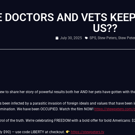
 DOCTORS AND VETS KEEP
US??
July 30, 2025
SPS
,
Stew Peters
,
Stew Pete
ew to share her story of powerful results both her AND her pets have gotten with th
as been infected by a parasitic invasion of foreign ideals and values that have been
domination. We have been OCCUPIED. Watch the film NOW!
https://stewpeters.com/
ntrol of the truth. We're celebrating FREEDOM with a bold offer for bold Americans: 
ly $90) — use code LIBERTY at checkout.
https://stewpeters.tv