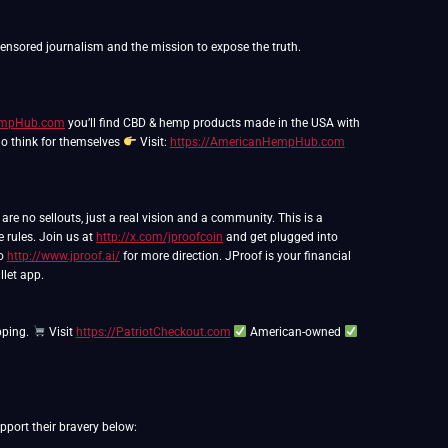
HempHub.com
you’ll find CBD & hemp products made in the USA with
ho think for themselves
Visit:
https://AmericanHempHub.com
e no sellouts, just a real vision and a community. This is a
e rules. Join us at
http://x.com/jproofcoin
and get plugged into
to
http://www.jproof.ai/
for more direction. JProof is your financial
llet app.
pping.
Visit
https://PatriotCheckout.com
American-owned
port their bravery below: