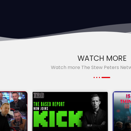
WATCH MORE
Watch more The Stew Peters Net