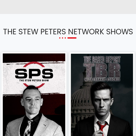
THE STEW PETERS NETWORK SHOWS