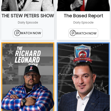
THE STEW PETERS SHOW
The Based Report
Daily Episode
Daily Episode
WATCH NOW
WATCH NOW