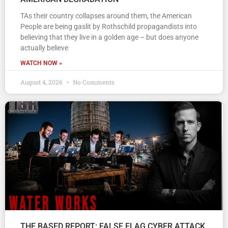
TAs their country collapses around them, the American
People are being gaslit by Rothschild propagandists into
believing that they live in a golden age – but does anyone
actually believe
WATCH NOW »
August 4, 2026
No Comments
THE BASED REPORT: FALSE FLAG CYBER ATTACK