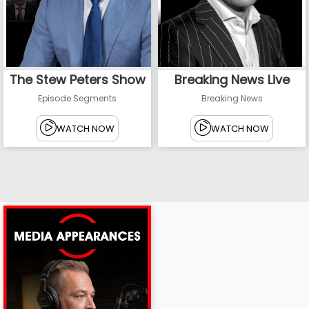
The Stew Peters Show
Breaking News Live
Episode Segments
Breaking News
WATCH NOW
WATCH NOW