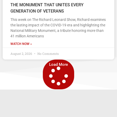
THE MONUMENT THAT UNITES EVERY
GENERATION OF VETERANS
This week on The Richard Leonard Show, Richard examines
the lasting impact of the COVID-19 era and highlighting the
National Military Monument, a tribute honoring more than
41 million Americans
WATCH NOW »
August 2, 2026
No Comments
Load More