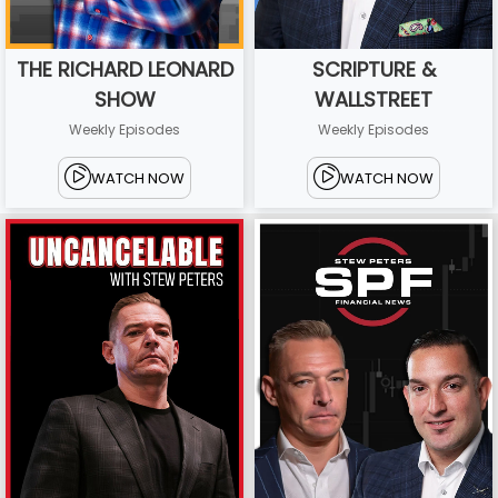
THE RICHARD LEONARD
SCRIPTURE &
SHOW
WALLSTREET
Weekly Episodes
Weekly Episodes
WATCH NOW
WATCH NOW