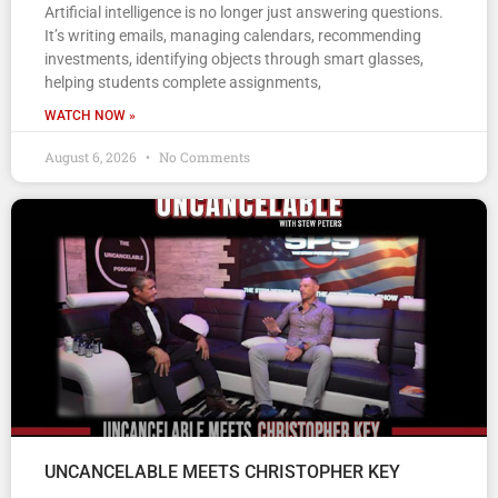
Artificial intelligence is no longer just answering questions.
It’s writing emails, managing calendars, recommending
investments, identifying objects through smart glasses,
helping students complete assignments,
WATCH NOW »
August 6, 2026
No Comments
UNCANCELABLE MEETS CHRISTOPHER KEY