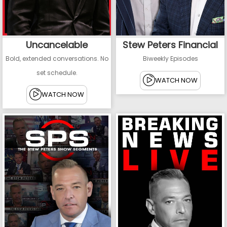
Uncancelable
Stew Peters Financial
Bold, extended conversations. No
Biweekly Episodes
set schedule.
WATCH NOW
WATCH NOW