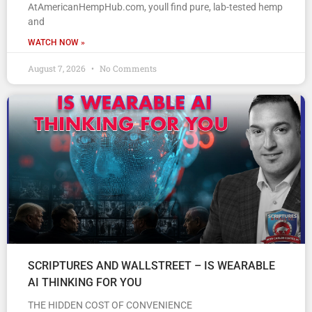
AtAmericanHempHub.com, youll find pure, lab-tested hemp
and
WATCH NOW »
August 7, 2026
No Comments
SCRIPTURES AND WALLSTREET – IS WEARABLE
AI THINKING FOR YOU
THE HIDDEN COST OF CONVENIENCE