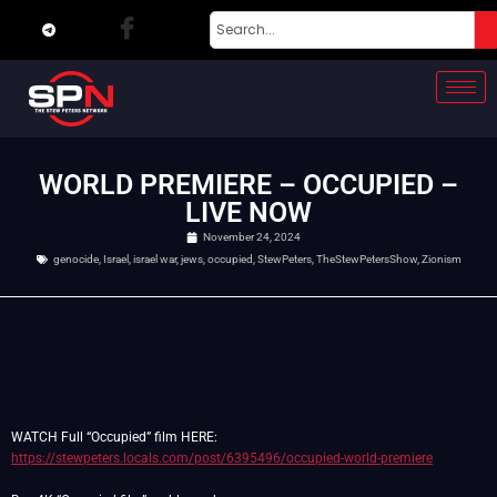
WORLD PREMIERE – OCCUPIED –
LIVE NOW
November 24, 2024
genocide
,
Israel
,
israel war
,
jews
,
occupied
,
StewPeters
,
TheStewPetersShow
,
Zionism
WATCH Full “Occupied” film HERE:
https://stewpeters.locals.com/post/6395496/occupied-world-premiere