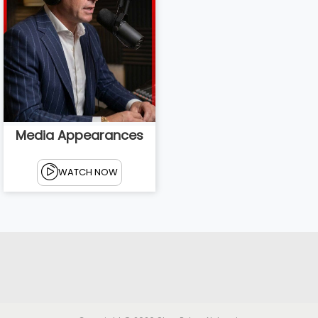
Media Appearances
WATCH NOW