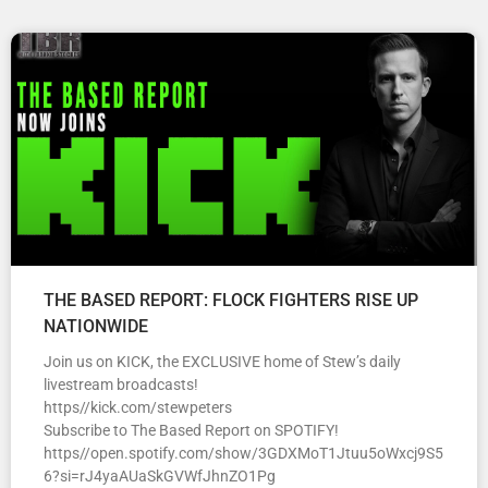
THE BASED REPORT: FLOCK FIGHTERS RISE UP
NATIONWIDE
Join us on KICK, the EXCLUSIVE home of Stew’s daily
livestream broadcasts!
https//kick.com/stewpeters
Subscribe to The Based Report on SPOTIFY!
https//open.spotify.com/show/3GDXMoT1Jtuu5oWxcj9S5
6?si=rJ4yaAUaSkGVWfJhnZO1Pg