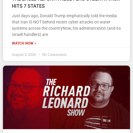
HITS 7 STATES
Just days ago, Donald Trump emphatically told the media
that Iran IS NOT behind recent cyber attacks on water
systems across the countryNow, his administration (and its
Israeli handlers) are
WATCH NOW »
August 3, 2026
No Comments