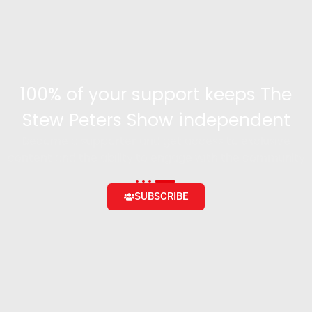
100% of your support keeps The
Stew Peters Show independent
Become a supporter and get access to exclusive
content and the ability to engage with the community
SUBSCRIBE