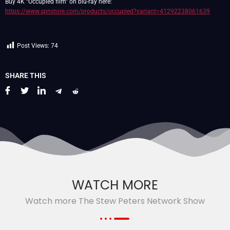
Buy 4K “Occupied film” on blu-ray here:
https://www.spnstore.com/products/occupied?variant=41292238061639
Post Views:
74
SHARE THIS
WATCH MORE
Watch more The Stew Peters Network Show