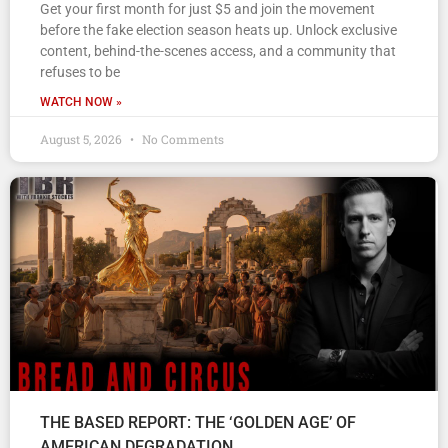
Get your first month for just $5 and join the movement
before the fake election season heats up. Unlock exclusive
content, behind-the-scenes access, and a community that
refuses to be
WATCH NOW »
August 5, 2026
No Comments
THE BASED REPORT: THE ‘GOLDEN AGE’ OF
AMERICAN DEGRADATION