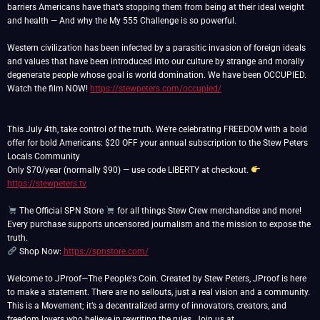
barriers Americans have that’s stopping them from being at their ideal weight
and health — And why the My 555 Challenge is so powerful.
Western civilization has been infected by a parasitic invasion of foreign ideals
and values that have been introduced into our culture by strange and morally
degenerate people whose goal is world domination. We have been OCCUPIED.
Watch the film NOW!
https://stewpeters.com/occupied/
This July 4th, take control of the truth. We're celebrating FREEDOM with a bold
offer for bold Americans: $20 OFF your annual subscription to the Stew Peters
Locals Community
Only $70/year (normally $90) — use code LIBERTY at checkout.
https://stewpeters.tv
The Official SPN Store
for all things Stew Crew merchandise and more!
Every purchase supports uncensored journalism and the mission to expose the
Shop Now:
https://spnstore.com/
Welcome to JProof—The People's Coin. Created by Stew Peters, JProof is here
to make a statement. There are no sellouts, just a real vision and a community.
This is a Movement; it’s a decentralized army of innovators, creators, and
freedom lovers who believe in rewriting the rules. Join us at