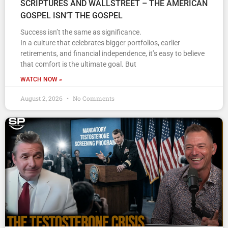
SCRIPTURES AND WALLSTREET – THE AMERICAN
GOSPEL ISN’T THE GOSPEL
Success isn’t the same as significance.
In a culture that celebrates bigger portfolios, earlier
retirements, and financial independence, it’s easy to believe
that comfort is the ultimate goal. But
WATCH NOW »
August 2, 2026
No Comments