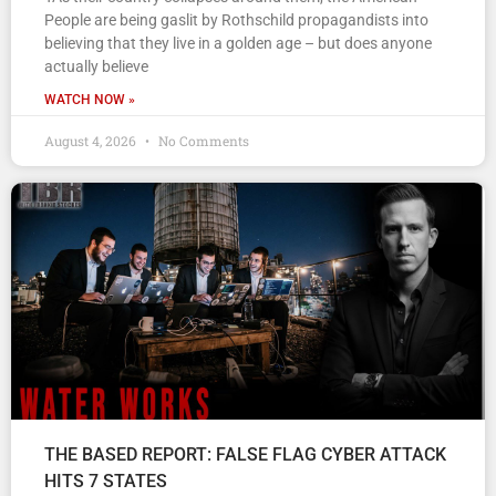
People are being gaslit by Rothschild propagandists into
believing that they live in a golden age – but does anyone
actually believe
WATCH NOW »
August 4, 2026
No Comments
THE BASED REPORT: FALSE FLAG CYBER ATTACK
HITS 7 STATES