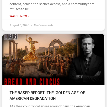
content, behind-the-scenes access, and a community that
refuses to be
WATCH NOW »
August 5, 2026
No Comments
THE BASED REPORT: THE ‘GOLDEN AGE’ OF
AMERICAN DEGRADATION
TAs their country collapses around them, the American