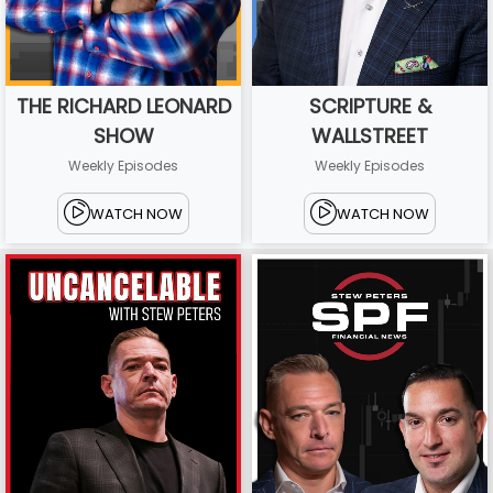
THE RICHARD LEONARD
SCRIPTURE &
SHOW
WALLSTREET
Weekly Episodes
Weekly Episodes
WATCH NOW
WATCH NOW