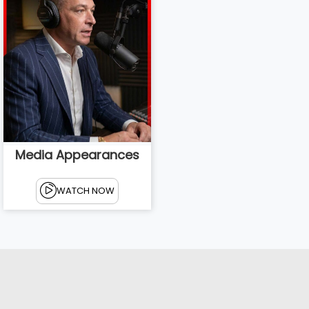
Media Appearances
WATCH NOW