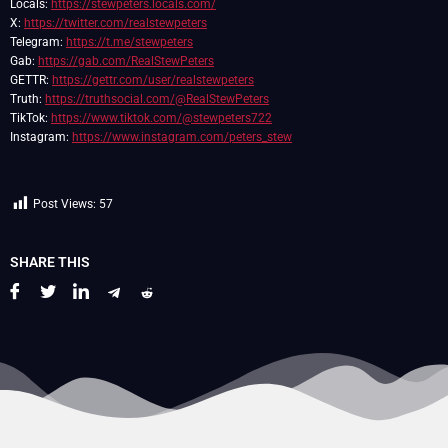
Locals:
https://stewpeters.locals.com/
X:
https://twitter.com/realstewpeters
Telegram:
https://t.me/stewpeters
Gab:
https://gab.com/RealStewPeters
GETTR:
https://gettr.com/user/realstewpeters
Truth:
https://truthsocial.com/@RealStewPeters
TikTok:
https://www.tiktok.com/@stewpeters722
Instagram:
https://www.instagram.com/peters_stew
Post Views:
57
SHARE THIS