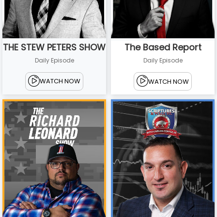
THE STEW PETERS SHOW
The Based Report
Daily Episode
Daily Episode
WATCH NOW
WATCH NOW