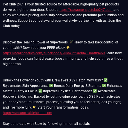
Pet Club 247 is your trusted source for affordable, high-quality pet products
delivered right to your door. Shop at
https://stewpeters.petclub247.com
and
enjoy wholesale pricing, auto-ship convenience, and premium pet nutrition and
wellness. Support your pets—and your wallet—by partnering with us. Join the
Club today!
Discover the Healing Power of Superfoods!
Ready to take back control of
your health? Download your FREE eBook:
https://healingseries.com/superfoods/?uid=125&oid=13&affid=69
Learn how
everyday foods can fight disease, boost immunity, and help you thrive without
big pharma.
Unlock the Power of Youth with LifeWave's X39 Patch. Why X39?
Rejuvenates Skin Appearance
Boosts Daily Energy & Stamina
Enhances
Mental Clarity & Focus
Improves Physical Performance
Accelerates
Recovery & Healing. Backed by cutting-edge science, the X39 Patch activates
your body's natural renewal process, allowing you to feel better, look younger,
and live more fully.
Start Your Transformation Today:
https://uncancelablehealth.com
Stay up to date with Stew by following him on all socials!