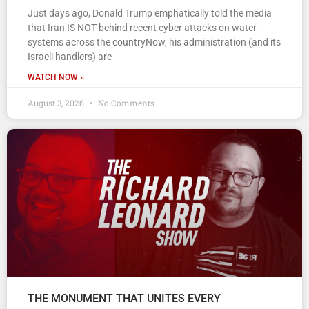
Just days ago, Donald Trump emphatically told the media
that Iran IS NOT behind recent cyber attacks on water
systems across the countryNow, his administration (and its
Israeli handlers) are
WATCH NOW »
August 3, 2026
No Comments
THE MONUMENT THAT UNITES EVERY