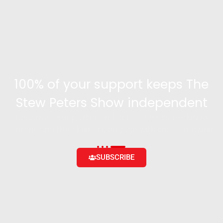
100% of your support keeps The
Stew Peters Show independent
Become a supporter and get access to exclusive
content and the ability to engage with the community
SUBSCRIBE