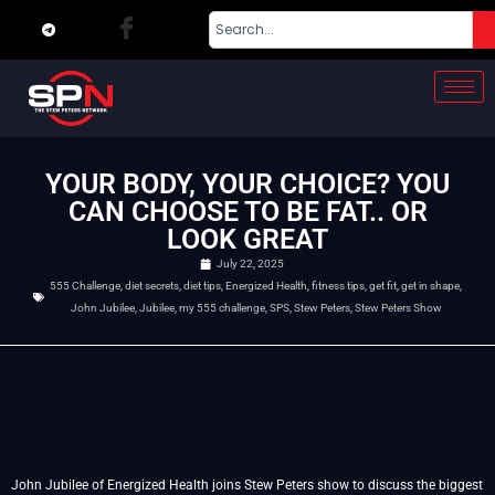
YOUR BODY, YOUR CHOICE? YOU
CAN CHOOSE TO BE FAT.. OR
LOOK GREAT
July 22, 2025
555 Challenge
,
diet secrets
,
diet tips
,
Energized Health
,
fitness tips
,
get fit
,
get in shape
,
John Jubilee
,
Jubilee
,
my 555 challenge
,
SPS
,
Stew Peters
,
Stew Peters Show
John Jubilee of Energized Health joins Stew Peters show to discuss the biggest