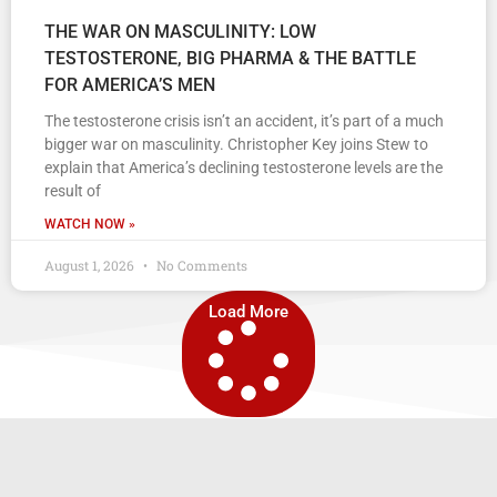
THE WAR ON MASCULINITY: LOW
TESTOSTERONE, BIG PHARMA & THE BATTLE
FOR AMERICA’S MEN
The testosterone crisis isn’t an accident, it’s part of a much
bigger war on masculinity. Christopher Key joins Stew to
explain that America’s declining testosterone levels are the
result of
WATCH NOW »
August 1, 2026
No Comments
Load More