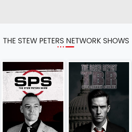
THE STEW PETERS NETWORK SHOWS