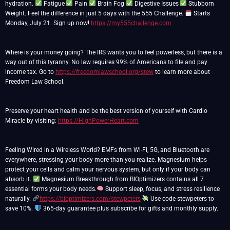
hydration.
Fatigue
Pain
Brain Fog
Digestive Issues
Stubborn
Weight. Feel the difference in just 5 days with the 555 Challenge.
Starts
Monday, July 21. Sign up now!
https://my555challenge.com
Where is your money going? The IRS wants you to feel powerless, but there is a
way out of this tyranny. No law requires 99% of Americans to file and pay
income tax. Go to
https://freedomlawschool.org/stew
to learn more about
Freedom Law School.
Preserve your heart health and be the best version of yourself with Cardio
Miracle by visiting:
https://HighPowerHeart.com
Feeling Wired in a Wireless World? EMFs from Wi-Fi, 5G, and Bluetooth are
everywhere, stressing your body more than you realize. Magnesium helps
protect your cells and calm your nervous system, but only if your body can
absorb it.
Magnesium Breakthrough from BIOptimizers contains all 7
essential forms your body needs.
Support sleep, focus, and stress resilience
naturally.
https://bioptimizers.com/stewpeters
Use code stewpeters to
save 10%.
365-day guarantee plus subscribe for gifts and monthly supply.