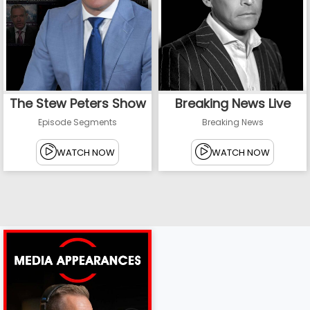
The Stew Peters Show
Breaking News Live
Episode Segments
Breaking News
WATCH NOW
WATCH NOW