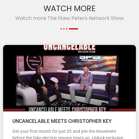
WATCH MORE
Watch more The Stew Peters Network Show
UNCANCELABLE MEETS CHRISTOPHER KEY
Get your first month for just $5 and join the movement
before the fake election season heats up. Unlock exclusive