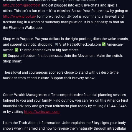
http://x.com/jproofcoin
and get plugged into exclusive chats and special
offers. This isn’t a fan club — it’s a mission. Secure Your Future now by going to
http://www.jproof.ai/
for more direction. JProof is your financial firewall and
freedom flag in a world of monetary manipulation. It is super easy to find on
the Phantom Wallet app.
Shop with Purpose. Put your dollars in the right pockets, ditch the woke brands,
and support patriotic shopping.
Visit PatriotCheckout.com
American-
owned
Supports freedom-first businesses. Join the Movement. Make the switch.
Shop smart.
These loyal and courageous sponsors chose to stand with us despite the
backlash from cancel culture. Support their bravery below:
Cortez Wealth Management offers comprehensive financial planning services
tailored to you and your family. Find out how you can rely on this America First
financial advisory and get your retirement plan today by calling 813-448-3446
or by visiting
https://cortezwm.com
Learn the Truth About Inflammation. John explains the 5 key signs your body
shows when inflamed and how to reverse them naturally through intracellular