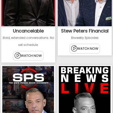
Uncancelable
Stew Peters Financial
Bold, extended conversations. No
Biweekly Episodes
set schedule.
WATCH NOW
WATCH NOW