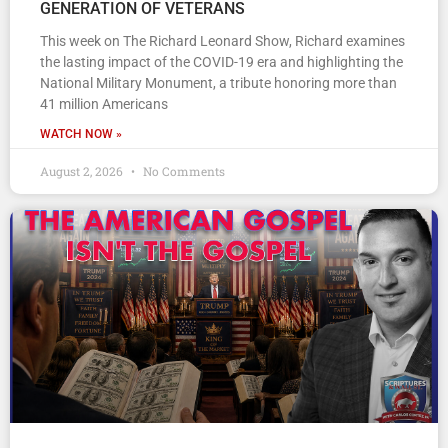
GENERATION OF VETERANS
This week on The Richard Leonard Show, Richard examines
the lasting impact of the COVID-19 era and highlighting the
National Military Monument, a tribute honoring more than
41 million Americans
WATCH NOW »
August 2, 2026
No Comments