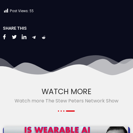
Post Views:
55
SHARE THIS
WATCH MORE
Watch more The Stew Peters Network Show