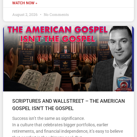
WATCH NOW »
August 2, 2026
No Comments
SCRIPTURES AND WALLSTREET – THE AMERICAN
GOSPEL ISN’T THE GOSPEL
Success isn’t the same as significance.
In a culture that celebrates bigger portfolios, earlier
retirements, and financial independence, it’s easy to believe