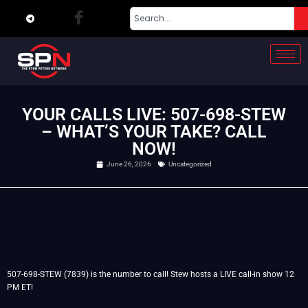
YOUR CALLS LIVE: 507-698-STEW
– WHAT’S YOUR TAKE? CALL
NOW!
June 26, 2026
Uncategorized
507-698-STEW (7839) is the number to call! Stew hosts a LIVE call-in show 12
PM ET!