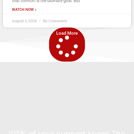
that comfort is the ultimate goal. But
WATCH NOW »
August 2, 2026
No Comments
Load More
100% of your support keeps The