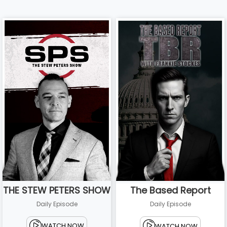
THE STEW PETERS SHOW
The Based Report
Daily Episode
Daily Episode
WATCH NOW
WATCH NOW