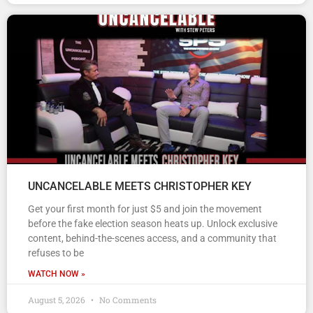
UNCANCELABLE MEETS CHRISTOPHER KEY
Get your first month for just $5 and join the movement
before the fake election season heats up. Unlock exclusive
content, behind-the-scenes access, and a community that
refuses to be
WATCH NOW »
August 5, 2026
No Comments