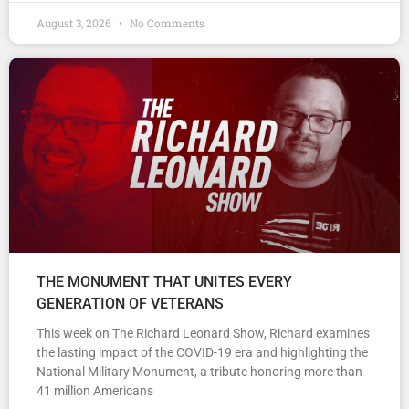
August 3, 2026
No Comments
THE MONUMENT THAT UNITES EVERY
GENERATION OF VETERANS
This week on The Richard Leonard Show, Richard examines
the lasting impact of the COVID-19 era and highlighting the
National Military Monument, a tribute honoring more than
41 million Americans