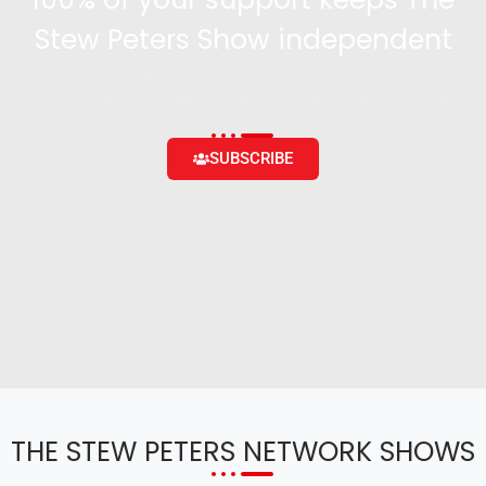
Stew Peters Show independent
Become a supporter and get access to exclusive
content and the ability to engage with the community
SUBSCRIBE
THE STEW PETERS NETWORK SHOWS