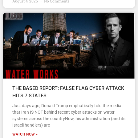
August 4, 2026
No Comments
THE BASED REPORT: FALSE FLAG CYBER ATTACK
HITS 7 STATES
Just days ago, Donald Trump emphatically told the media
that Iran IS NOT behind recent cyber attacks on water
systems across the countryNow, his administration (and its
Israeli handlers) are
WATCH NOW »