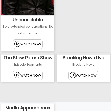
Uncancelable
Bold, extended conversations. No
set schedule.
WATCH NOW
The Stew Peters Show
Breaking News Live
Episode Segments
Breaking News
WATCH NOW
WATCH NOW
Media Appearances