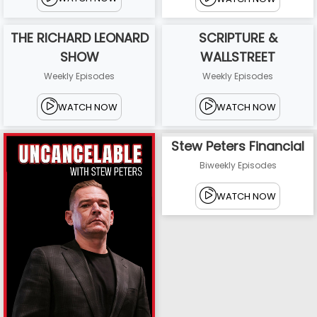
THE RICHARD LEONARD
SCRIPTURE &
SHOW
WALLSTREET
Weekly Episodes
Weekly Episodes
WATCH NOW
WATCH NOW
Stew Peters Financial
Biweekly Episodes
WATCH NOW