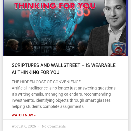
SCRIPTURES AND WALLSTREET – IS WEARABLE
AI THINKING FOR YOU
THE HIDDEN COST OF CONVENIENCE
Artificial intelligence is no longer just answering questions.
It’s writing emails, managing calendars, recommending
investments, identifying objects through smart glasses,
helping students complete assignments,
WATCH NOW »
August 6, 2026
No Comments