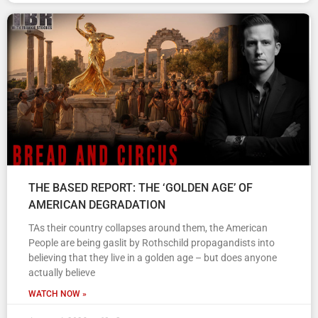
THE BASED REPORT: THE ‘GOLDEN AGE’ OF
AMERICAN DEGRADATION
TAs their country collapses around them, the American
People are being gaslit by Rothschild propagandists into
believing that they live in a golden age – but does anyone
actually believe
WATCH NOW »