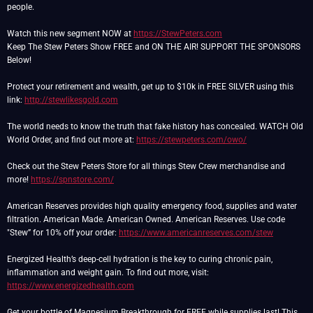
people.
Watch this new segment NOW at
https://StewPeters.com
Keep The Stew Peters Show FREE and ON THE AIR! SUPPORT THE SPONSORS
Below!
Protect your retirement and wealth, get up to $10k in FREE SILVER using this
link:
http://stewlikesgold.com
The world needs to know the truth that fake history has concealed. WATCH Old
World Order, and find out more at:
https://stewpeters.com/owo/
Check out the Stew Peters Store for all things Stew Crew merchandise and
more!
https://spnstore.com/
American Reserves provides high quality emergency food, supplies and water
filtration. American Made. American Owned. American Reserves. Use code
"Stew” for 10% off your order:
https://www.americanreserves.com/stew
Energized Health’s deep-cell hydration is the key to curing chronic pain,
inflammation and weight gain. To find out more, visit:
https://www.energizedhealth.com
Get your bottle of Magnesium Breakthrough for FREE while supplies last! This