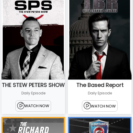
THE STEW PETERS SHOW
The Based Report
Daily Episode
Daily Episode
WATCH NOW
WATCH NOW