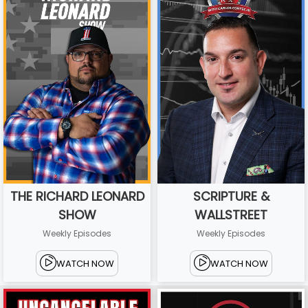
THE RICHARD LEONARD
SCRIPTURE &
SHOW
WALLSTREET
Weekly Episodes
Weekly Episodes
WATCH NOW
WATCH NOW