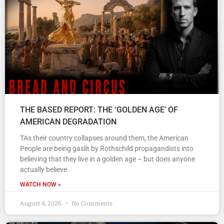
THE BASED REPORT: THE ‘GOLDEN AGE’ OF
AMERICAN DEGRADATION
TAs their country collapses around them, the American
People are being gaslit by Rothschild propagandists into
believing that they live in a golden age – but does anyone
actually believe
WATCH NOW »
August 4, 2026
No Comments