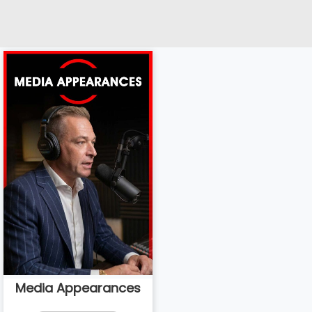
Media Appearances