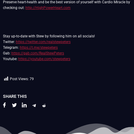
Preserve heart-health and be the best version of yourself with Cardio Miracle by
checking out:
http://HighPowerHeart.com
Stay up-to-date with Stew by following him on all socials!
Twitter:
https://twitter.com/realstewpeters
Telegram:
https://t.me/stewpeters
Gab:
https://gab.com/RealStewPeters
Youtube:
https://youtube.com/stewpeters
Post Views:
79
SHARE THIS