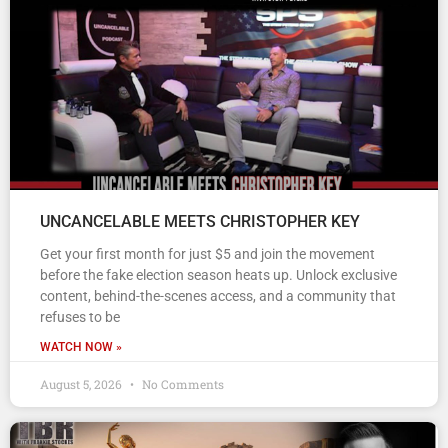
UNCANCELABLE MEETS CHRISTOPHER KEY
Get your first month for just $5 and join the movement
before the fake election season heats up. Unlock exclusive
content, behind-the-scenes access, and a community that
refuses to be
WATCH NOW »
August 5, 2026
No Comments