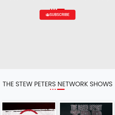
content and the ability to engage with the community
SUBSCRIBE
THE STEW PETERS NETWORK SHOWS