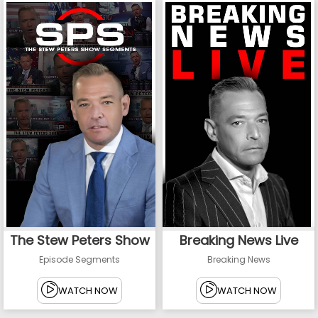
The Stew Peters Show
Breaking News Live
Episode Segments
Breaking News
WATCH NOW
WATCH NOW