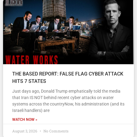
THE BASED REPORT: FALSE FLAG CYBER ATTACK
HITS 7 STATES
Just days ago, Donald Trump emphatically told the media
that Iran IS NOT behind recent cyber attacks on water
systems across the countryNow, his administration (and its
Israeli handlers) are
WATCH NOW »
August 3, 2026
No Comments