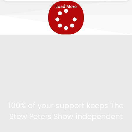
Load More
100% of your support keeps The
Stew Peters Show independent
Become a supporter and get access to exclusive