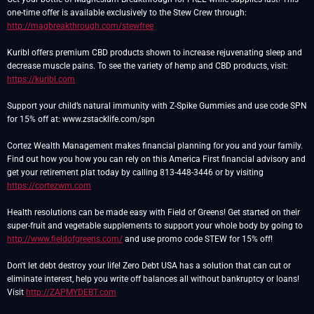
one-time offer is available exclusively to the Stew Crew through:
http://magbreakthrough.com/stewfree
Kuribl offers premium CBD products shown to increase rejuvenating sleep and
decrease muscle pains. To see the variety of hemp and CBD products, visit:
https://kuribl.com
Support your child’s natural immunity with Z-Spike Gummies and use code SPN
for 15% off at: www.zstacklife.com/spn
Cortez Wealth Management makes financial planning for you and your family.
Find out how you how you can rely on this America First financial advisory and
get your retirement plat today by calling 813-448-3446 or by visiting
https://cortezwm.com
Health resolutions can be made easy with Field of Greens! Get started on their
super-fruit and vegetable supplements to support your whole body by going to
http://www.fieldofgreens.com/
and use promo code STEW for 15% off!
Don't let debt destroy your life! Zero Debt USA has a solution that can cut or
eliminate interest, help you write off balances all without bankruptcy or loans!
Visit
http://ZAPMYDEBT.com