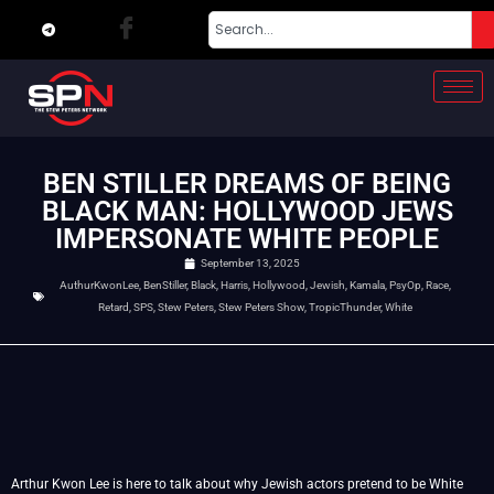
BEN STILLER DREAMS OF BEING
BLACK MAN: HOLLYWOOD JEWS
IMPERSONATE WHITE PEOPLE
September 13, 2025
AuthurKwonLee
,
BenStiller
,
Black
,
Harris
,
Hollywood
,
Jewish
,
Kamala
,
PsyOp
,
Race
,
Retard
,
SPS
,
Stew Peters
,
Stew Peters Show
,
TropicThunder
,
White
Arthur Kwon Lee is here to talk about why Jewish actors pretend to be White