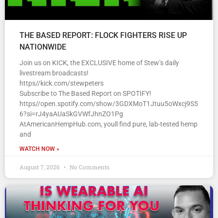
THE BASED REPORT: FLOCK FIGHTERS RISE UP
NATIONWIDE
Join us on KICK, the EXCLUSIVE home of Stew’s daily
livestream broadcasts!
https//kick.com/stewpeters
Subscribe to The Based Report on SPOTIFY!
https//open.spotify.com/show/3GDXMoT1Jtuu5oWxcj9S5
6?si=rJ4yaAUaSkGVWfJhnZO1Pg
AtAmericanHempHub.com, youll find pure, lab-tested hemp
and
WATCH NOW »
August 7, 2026
No Comments