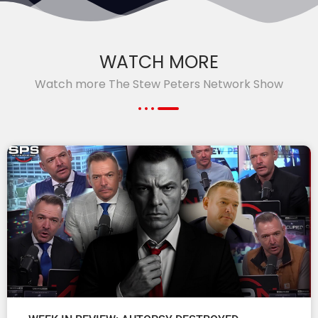
WATCH MORE
Watch more The Stew Peters Network Show