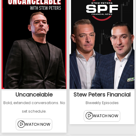
Uncancelable
Stew Peters Financial
Bold, extended conversations. No
Biweekly Episodes
set schedule.
WATCH NOW
WATCH NOW