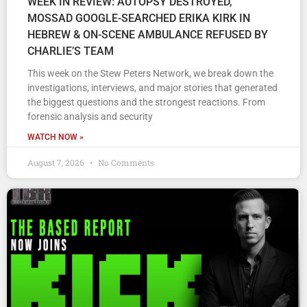
WEEK IN REVIEW: AUTOPSY DESTROYED,
MOSSAD GOOGLE-SEARCHED ERIKA KIRK IN
HEBREW & ON-SCENE AMBULANCE REFUSED BY
CHARLIE’S TEAM
This week on the Stew Peters Network, we break down the
investigations, interviews, and major stories that generated
the biggest questions and the strongest reactions. From
forensic analysis and security
WATCH NOW »
August 7, 2026
No Comments