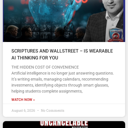
SCRIPTURES AND WALLSTREET – IS WEARABLE
AI THINKING FOR YOU
THE HIDDEN COST OF CONVENIENCE
Artificial intelligence is no longer just answering questions.
It’s writing emails, managing calendars, recommending
investments, identifying objects through smart glasses,
helping students complete assignments,
WATCH NOW »
August 6, 2026
No Comments