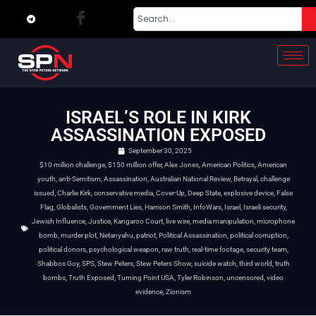
ISRAEL’S ROLE IN KIRK
ASSASSINATION EXPOSED
September 30, 2025
$10 million challenge
,
$150 million offer
,
Alex Jones
,
American Politics
,
American
youth
,
anti-Semitism
,
Assassination
,
Australian National Review
,
Betrayal
,
challenge
issued
,
Charlie Kirk
,
conservative media
,
Cover-Up
,
Deep State
,
explosive device
,
False
Flag
,
Globalists
,
Government Lies
,
Harrison Smith
,
InfoWars
,
Israel
,
Israeli security
,
Jewish Influence
,
Justice
,
Kangaroo Court
,
live wire
,
media manipulation
,
microphone
bomb
,
murder plot
,
Netanyahu
,
patriot
,
Political Assassination
,
political corruption
,
political donors
,
psychological weapon
,
raw truth
,
real-time footage
,
security team
,
Shabbos Goy
,
SPS
,
Stew Peters
,
Stew Peters Show
,
suicide watch
,
third world
,
truth
bombs
,
Truth Exposed
,
Turning Point USA
,
Tyler Robinson
,
uncensored
,
video
evidence
,
Zionism