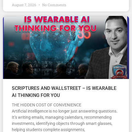
August 7, 2026
No Comments
SCRIPTURES AND WALLSTREET – IS WEARABLE
AI THINKING FOR YOU
THE HIDDEN COST OF CONVENIENCE
Artificial intelligence is no longer just answering questions.
It’s writing emails, managing calendars, recommending
investments, identifying objects through smart glasses,
helping students complete assignments,