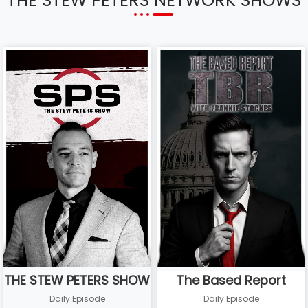
THE STEW PETERS NETWORK SHOWS
THE STEW PETERS SHOW
The Based Report
Daily Episode
Daily Episode