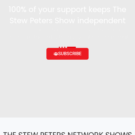
100% of your support keeps The
Stew Peters Show independent
Become a supporter and get access to exclusive
content and the ability to engage with the community
SUBSCRIBE