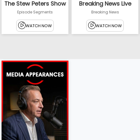
The Stew Peters Show
Breaking News Live
Episode Segments
Breaking News
WATCH NOW
WATCH NOW