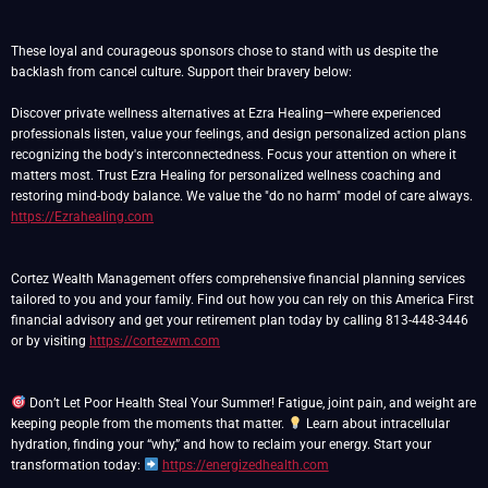
These loyal and courageous sponsors chose to stand with us despite the
backlash from cancel culture. Support their bravery below:
Discover private wellness alternatives at Ezra Healing—where experienced
professionals listen, value your feelings, and design personalized action plans
recognizing the body's interconnectedness. Focus your attention on where it
matters most. Trust Ezra Healing for personalized wellness coaching and
restoring mind-body balance. We value the "do no harm" model of care always.
https://Ezrahealing.com
Cortez Wealth Management offers comprehensive financial planning services
tailored to you and your family. Find out how you can rely on this America First
financial advisory and get your retirement plan today by calling 813-448-3446
or by visiting
https://cortezwm.com
Don’t Let Poor Health Steal Your Summer! Fatigue, joint pain, and weight are
keeping people from the moments that matter.
Learn about intracellular
hydration, finding your “why,” and how to reclaim your energy. Start your
transformation today:
https://energizedhealth.com