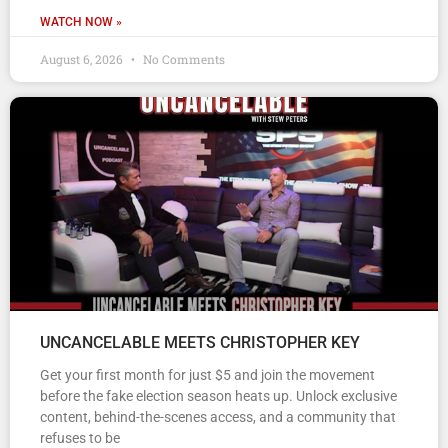
WATCH NOW »
August 6, 2026
No Comments
UNCANCELABLE MEETS CHRISTOPHER KEY
Get your first month for just $5 and join the movement
before the fake election season heats up. Unlock exclusive
content, behind-the-scenes access, and a community that
refuses to be