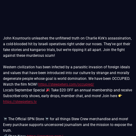
John Kountouris unleashes the unfiltered truth on Charlie Kirk's assassination,
a cold-blooded hit by Israeli operatives right under our noses. They've got their
fake stories and kangaroo trials, but we're ripping it all apart. Join the fight
against these murderous scum!
Western civilization has been infected by a parasitic invasion of foreign ideals
and values that have been introduced into our culture by strange and morally
degenerate people whose goal is world domination. We have been OCCUPIED.
Watch the film NOW!
https://stewpeters.com/occupied/
Locals September Special
Take $20 OFF an annual membership and receive
Subscriber-only shows, early drops, member chat, and more! Join here
https://stewpeters.tv
The Official SPN Store
for all things Stew Crew merchandise and more!
Every purchase supports uncensored journalism and the mission to expose the