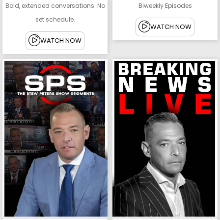
Bold, extended conversations. No
Biweekly Episodes
set schedule.
WATCH NOW
WATCH NOW