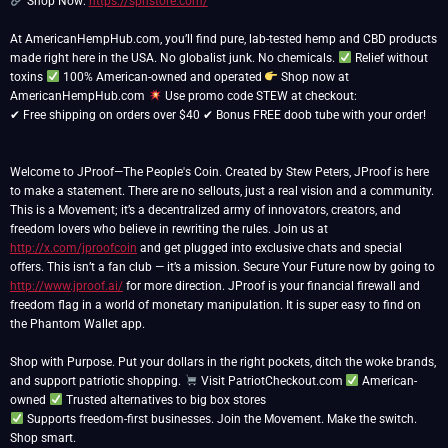
Shop Now:
https://spnstore.com/
At AmericanHempHub.com, you’ll find pure, lab-tested hemp and CBD products
made right here in the USA. No globalist junk. No chemicals.
Relief without
toxins
100% American-owned and operated
Shop now at
AmericanHempHub.com
Use promo code STEW at checkout:
✔ Free shipping on orders over $40 ✔ Bonus FREE doob tube with your order!
Welcome to JProof—The People's Coin. Created by Stew Peters, JProof is here
to make a statement. There are no sellouts, just a real vision and a community.
This is a Movement; it’s a decentralized army of innovators, creators, and
freedom lovers who believe in rewriting the rules. Join us at
http://x.com/jproofcoin
and get plugged into exclusive chats and special
offers. This isn’t a fan club — it’s a mission. Secure Your Future now by going to
http://www.jproof.ai/
for more direction. JProof is your financial firewall and
freedom flag in a world of monetary manipulation. It is super easy to find on
the Phantom Wallet app.
Shop with Purpose. Put your dollars in the right pockets, ditch the woke brands,
and support patriotic shopping.
Visit PatriotCheckout.com
American-
owned
Supports freedom-first businesses. Join the Movement. Make the switch.
Shop smart.