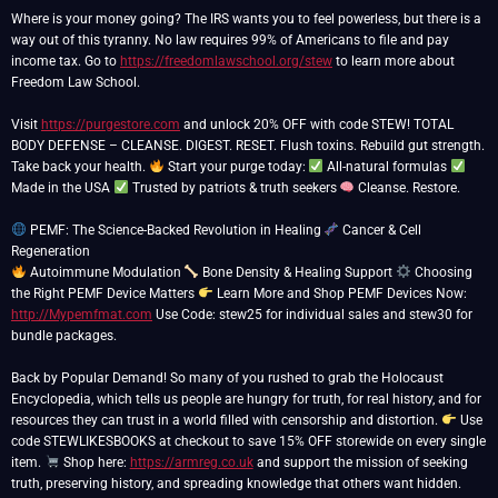
Where is your money going? The IRS wants you to feel powerless, but there is a
way out of this tyranny. No law requires 99% of Americans to file and pay
income tax. Go to
https://freedomlawschool.org/stew
to learn more about
Freedom Law School.
Visit
https://purgestore.com
and unlock 20% OFF with code STEW! TOTAL
BODY DEFENSE – CLEANSE. DIGEST. RESET. Flush toxins. Rebuild gut strength.
Take back your health.
Start your purge today:
All-natural formulas
Made in the USA
Trusted by patriots & truth seekers
Cleanse. Restore.
PEMF: The Science-Backed Revolution in Healing
Cancer & Cell
Autoimmune Modulation
Bone Density & Healing Support
Choosing
the Right PEMF Device Matters
Learn More and Shop PEMF Devices Now:
http://Mypemfmat.com
Use Code: stew25 for individual sales and stew30 for
bundle packages.
Back by Popular Demand! So many of you rushed to grab the Holocaust
Encyclopedia, which tells us people are hungry for truth, for real history, and for
resources they can trust in a world filled with censorship and distortion.
Use
code STEWLIKESBOOKS at checkout to save 15% OFF storewide on every single
item.
Shop here:
https://armreg.co.uk
and support the mission of seeking
truth, preserving history, and spreading knowledge that others want hidden.