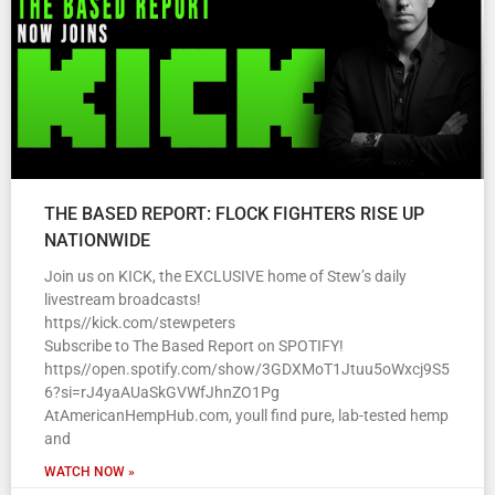
THE BASED REPORT: FLOCK FIGHTERS RISE UP
NATIONWIDE
Join us on KICK, the EXCLUSIVE home of Stew’s daily
livestream broadcasts!
https//kick.com/stewpeters
Subscribe to The Based Report on SPOTIFY!
https//open.spotify.com/show/3GDXMoT1Jtuu5oWxcj9S5
6?si=rJ4yaAUaSkGVWfJhnZO1Pg
AtAmericanHempHub.com, youll find pure, lab-tested hemp
and
WATCH NOW »