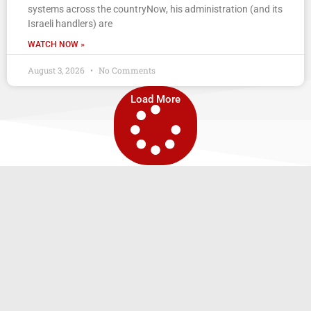
systems across the countryNow, his administration (and its
Israeli handlers) are
WATCH NOW »
August 3, 2026
No Comments
Load More