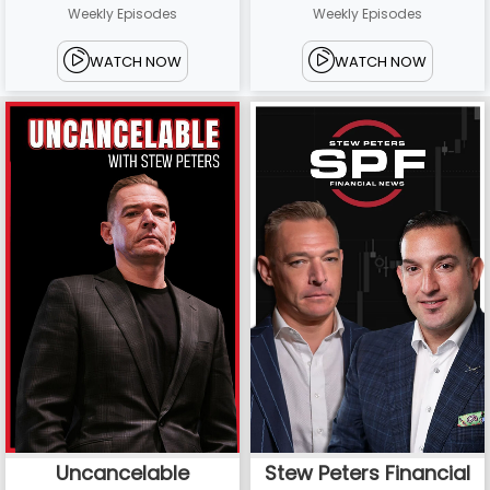
Weekly Episodes
Weekly Episodes
WATCH NOW
WATCH NOW
Uncancelable
Stew Peters Financial