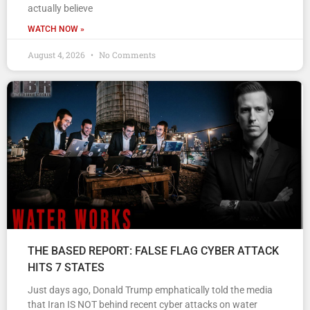
actually believe
WATCH NOW »
August 4, 2026
No Comments
THE BASED REPORT: FALSE FLAG CYBER ATTACK
HITS 7 STATES
Just days ago, Donald Trump emphatically told the media
that Iran IS NOT behind recent cyber attacks on water