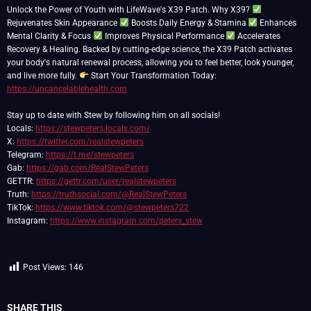
Unlock the Power of Youth with LifeWave's X39 Patch. Why X39?
Rejuvenates Skin Appearance
Boosts Daily Energy & Stamina
Enhances
Mental Clarity & Focus
Improves Physical Performance
Accelerates
Recovery & Healing. Backed by cutting-edge science, the X39 Patch activates
your body's natural renewal process, allowing you to feel better, look younger,
and live more fully.
Start Your Transformation Today:
https://uncancelablehealth.com
Stay up to date with Stew by following him on all socials!
Locals:
https://stewpeters.locals.com/
X:
https://twitter.com/realstewpeters
Telegram:
https://t.me/stewpeters
Gab:
https://gab.com/RealStewPeters
GETTR:
https://gettr.com/user/realstewpeters
Truth:
https://truthsocial.com/@RealStewPeters
TikTok:
https://www.tiktok.com/@stewpeters722
Instagram:
https://www.instagram.com/peters_stew
Post Views:
146
SHARE THIS