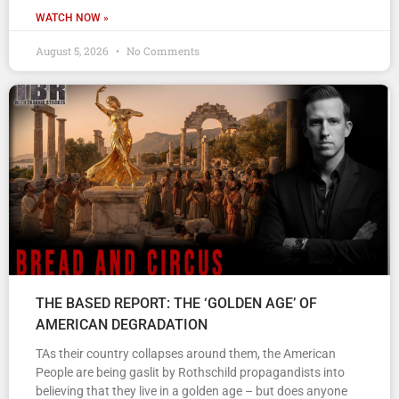
WATCH NOW »
August 5, 2026
No Comments
THE BASED REPORT: THE ‘GOLDEN AGE’ OF
AMERICAN DEGRADATION
TAs their country collapses around them, the American
People are being gaslit by Rothschild propagandists into
believing that they live in a golden age – but does anyone