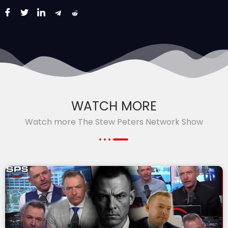
WATCH MORE
Watch more The Stew Peters Network Show