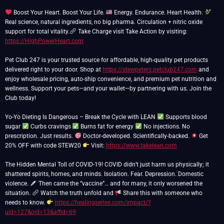
Boost Your Heart. Boost Your Life.
Energy. Endurance. Heart Health.
Real science, natural ingredients, no big pharma. Circulation + nitric oxide
support for total vitality.
Take Charge visit Take Action by visiting:
https://HighPowerHeart.com
Pet Club 247 is your trusted source for affordable, high-quality pet products
delivered right to your door. Shop at
https://stewpeters.petclub247.com
and
enjoy wholesale pricing, auto-ship convenience, and premium pet nutrition and
wellness. Support your pets—and your wallet—by partnering with us. Join the
Club today!
Yo-Yo Dieting Is Dangerous – Break the Cycle with LEAN
Supports blood
sugar
Curbs cravings
Burns fat for energy
No injections. No
prescription. Just results.
Doctor-developed. Scientifically-backed.
Get
20% OFF with code STEW20
Visit:
https://www.takelean.com
The Hidden Mental Toll of COVID-19! COVID didn’t just harm us physically; it
shattered spirits, homes, and minds. Isolation. Fear. Depression. Domestic
violence.
Then came the “vaccine”… and for many, it only worsened the
situation.
Watch the truth unfold and
Share this with someone who
needs to know.
https://healingseries.com/impact/?
uid=127&oid=13&affid=69