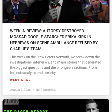
WEEK IN REVIEW: AUTOPSY DESTROYED,
MOSSAD GOOGLE-SEARCHED ERIKA KIRK IN
HEBREW & ON-SCENE AMBULANCE REFUSED BY
CHARLIE’S TEAM
This week on the Stew Peters Network, we break down the
investigations, interviews, and major stories that generated
the biggest questions and the strongest reactions. From
forensic analysis and security
WATCH NOW »
August 7, 2026
No Comments