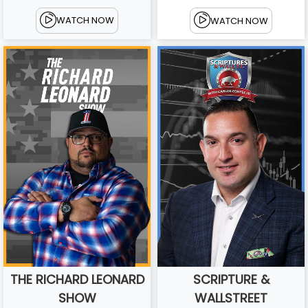
WATCH NOW
WATCH NOW
THE RICHARD LEONARD
SCRIPTURE &
SHOW
WALLSTREET