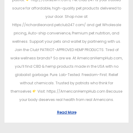
source for affordable, high-quality pet products delivered to
your door. Shop now at
https://richardleonard.petclub247.com/ and get Wholesale
pricing, Auto-ship convenience, Premium pet nutrition, and
wellness. Support your pets and wallet by partnering with us.
Join the Club! PATRIOT-APPROVED HEMP PRODUCTS. Tired of
woke wellness brands? So are we. At AmericanHempHub.com,
you’ll find CBD & hemp products made in the USA with no
globalist garbage. Pure. Lab-Tested. Freedom-First. Relief
without chemicals. Trusted by patriots who think for
themselves
Visit: https://AmericanHempHub.com Because
your body deserves real health from real Americans.
Read More