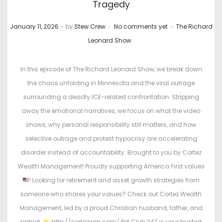
Tragedy
.
.
.
P
P
January 11, 2026
by
Stew Crew
No comments yet
The Richard
o
o
Leonard Show
s
s
t
t
In this episode of The Richard Leonard Show, we break down
e
e
the chaos unfolding in Minnesota and the viral outrage
d
d
surrounding a deadly ICE-related confrontation. Stripping
o
i
away the emotional narratives, we focus on what the video
n
n
shows, why personal responsibility still matters, and how
selective outrage and protest hypocrisy are accelerating
disorder instead of accountability. Brought to you by Cortez
Wealth Management! Proudly supporting America First values
! Looking for retirement and asset growth strategies from
someone who shares your values? Check out Cortez Wealth
Management, led by a proud Christian husband, father, and
patriot.
http://cortezwm.com/ Pet Club 247 is your trusted