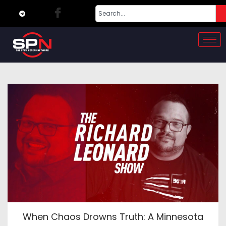
When Chaos Drowns Truth: A Minnesota