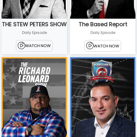
THE STEW PETERS SHOW
The Based Report
Daily Episode
Daily Episode
WATCH NOW
WATCH NOW