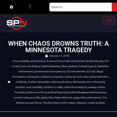
WHEN CHAOS DROWNS TRUTH: A
MINNESOTA TRAGEDY
January 11, 2026
Accountability
,
activist chaos
,
America First
,
border enforcement
,
Border Security
,
civil
unrest
,
facts over feelings
,
failed leadership
,
false narratives
,
Federal Agents
,
federal law
enforcement
,
government incompetence
,
ICE enforcement
,
ICE raid
,
Illegal
Immigration
,
immigration debate
,
immigration policy
,
law and order
,
media distraction
,
media lies
,
media manipulation
,
Minnesota chaos
,
Minnesota news
,
Minnesota
protests
,
mob mentality
,
narrative vs reality
,
national sovereignty
,
outrage culture
,
Podcasts
,
police use of force
,
political hypocrisy
,
political theater
,
protest hypocrisy
,
protest violence
,
public safety
,
Stew Peters Network
,
support law enforcement
,
The
Richard Leonard Show
,
Trending News
,
truth matters
,
Veterans
,
violent protests