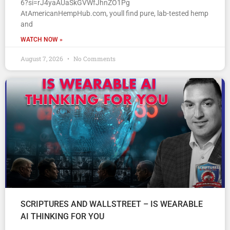
6?si=rJ4yaAUaSkGVWfJhnZO1Pg
AtAmericanHempHub.com, youll find pure, lab-tested hemp
and
WATCH NOW »
August 7, 2026
No Comments
SCRIPTURES AND WALLSTREET – IS WEARABLE
AI THINKING FOR YOU