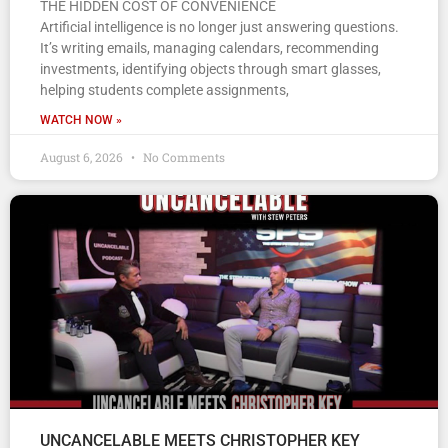
THE HIDDEN COST OF CONVENIENCE
Artificial intelligence is no longer just answering questions.
It’s writing emails, managing calendars, recommending
investments, identifying objects through smart glasses,
helping students complete assignments,
WATCH NOW »
August 6, 2026
No Comments
UNCANCELABLE MEETS CHRISTOPHER KEY