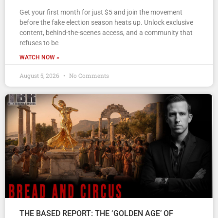
Get your first month for just $5 and join the movement
before the fake election season heats up. Unlock exclusive
content, behind-the-scenes access, and a community that
refuses to be
WATCH NOW »
August 5, 2026
No Comments
THE BASED REPORT: THE ‘GOLDEN AGE’ OF