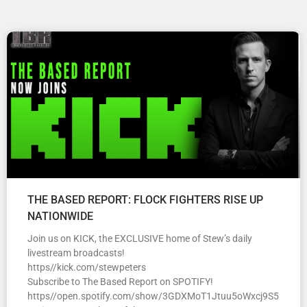
THE BASED REPORT: FLOCK FIGHTERS RISE UP
NATIONWIDE
Join us on KICK, the EXCLUSIVE home of Stew’s daily
livestream broadcasts!
https//kick.com/stewpeters
Subscribe to The Based Report on SPOTIFY!
https//open.spotify.com/show/3GDXMoT1Jtuu5oWxcj9S5