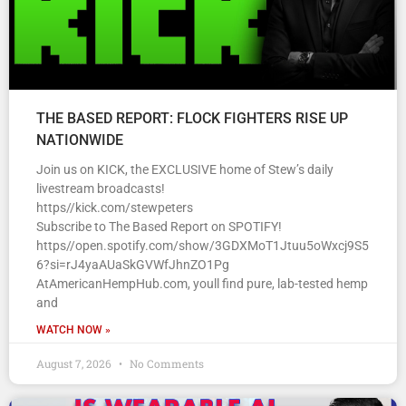
THE BASED REPORT: FLOCK FIGHTERS RISE UP
NATIONWIDE
Join us on KICK, the EXCLUSIVE home of Stew’s daily
livestream broadcasts!
https//kick.com/stewpeters
Subscribe to The Based Report on SPOTIFY!
https//open.spotify.com/show/3GDXMoT1Jtuu5oWxcj9S5
6?si=rJ4yaAUaSkGVWfJhnZO1Pg
AtAmericanHempHub.com, youll find pure, lab-tested hemp
and
WATCH NOW »
August 7, 2026
No Comments