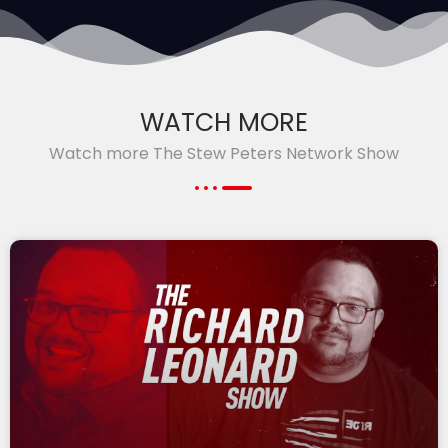
WATCH MORE
Watch more The Stew Peters Network Show