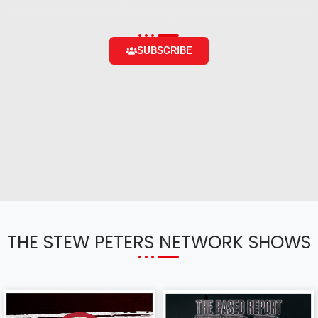
content and the ability to engage with the community
SUBSCRIBE
THE STEW PETERS NETWORK SHOWS