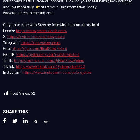
your body's natural renewal process, allowing you to feel better, look younger,
and live more fully.
Start Your Transformation Today:
www.uncancelablehealth.com
Stay up to date with Stew by following him on all socials!
Locals:
https://stewpeters.locals.com/
X:
https://twitter.com/realstewpeters
Telegram:
https://t.me/stewpeters
Gab:
https://gab.com/RealStewPeters
GETTR:
https://gettr.com/user/realstewpeters
Truth:
https://truthsocial.com/@RealStewPeters
TikTok:
https://www.tiktok.com/@stewpeters722
Instagram:
https://www.instagram.com/peters_stew
Post Views:
52
SHARE THIS