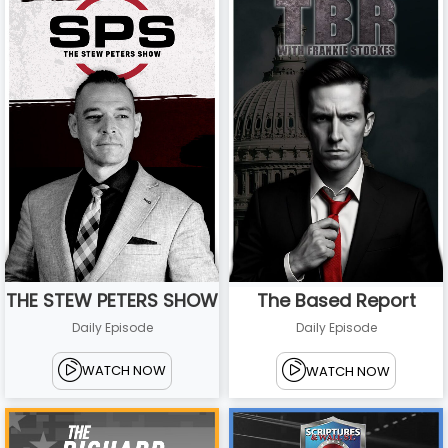
THE STEW PETERS SHOW
The Based Report
Daily Episode
Daily Episode
WATCH NOW
WATCH NOW