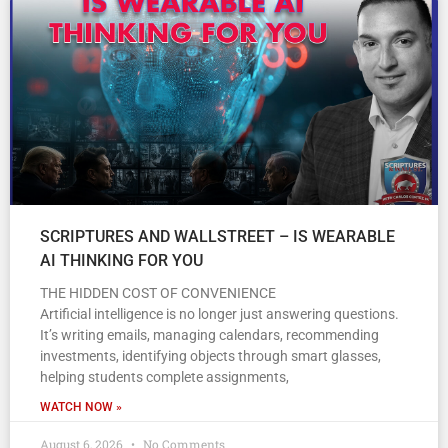
SCRIPTURES AND WALLSTREET – IS WEARABLE
AI THINKING FOR YOU
THE HIDDEN COST OF CONVENIENCE
Artificial intelligence is no longer just answering questions.
It’s writing emails, managing calendars, recommending
investments, identifying objects through smart glasses,
helping students complete assignments,
WATCH NOW »
August 6, 2026
No Comments