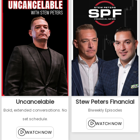
Uncancelable
Stew Peters Financial
Bold, extended conversations. No
Biweekly Episodes
set schedule.
WATCH NOW
WATCH NOW