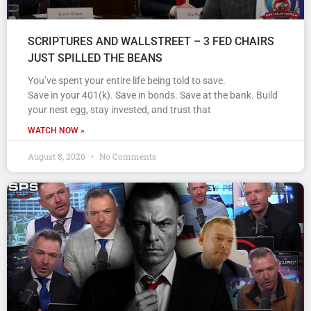
SCRIPTURES AND WALLSTREET – 3 FED CHAIRS
JUST SPILLED THE BEANS
You’ve spent your entire life being told to save.
Save in your 401(k). Save in bonds. Save at the bank. Build
your nest egg, stay invested, and trust that
WATCH NOW »
August 8, 2026
No Comments