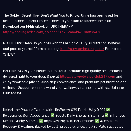
The Golden Secret They Don’t Want You to Know: Urine has been used for
healing since ancient Greece — now it's your turn to uncover the truth.
Download our FREE eBook on UROTHERAPY.
https://healingseries.com/golden/?uid=124&oid=13&affid=69
NO FILTERS: Clean up your AIR with these high-quality air filtration systems,
and protect yourself from shedding:
http://airwaterhealing.com/
Promo code
“STEW”
Pet Club 247 is your trusted source for affordable, high-quality pet products
delivered right to your door. Shop at
https://stewpeters.petclub247.com
and
enjoy wholesale pricing, auto-ship convenience, and premium pet nutrition and
wellness. Support your pets—and your wallet—by partnering with us. Join the
Club today!
Unlock the Power of Youth with LifeWave's X39 Patch. Why X39?
Rejuvenates Skin Appearance
Boosts Daily Energy & Stamina
Enhances
Mental Clarity & Focus
Improves Physical Performance
Accelerates
Recovery & Healing. Backed by cutting-edge science, the X39 Patch activates