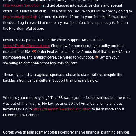
http://x.com/jproofcoin
and get plugged into exclusive chats and special
offers. This isn’t a fan club — it’s a mission. Secure Your Future now by going to
http://www.jproof.ai/
for more direction. JProof is your financial firewall and
freedom flag in a world of monetary manipulation. It is super easy to find on
the Phantom Wallet app.
https://PatriotCheckout.com
Shop now for non-toxic, high-quality products
made in the USA.
Order Real American Black Angus Beef that is mRNA-free,
hormone-free, and antibiotic-free, delivered to your door.
Switch your
spending to companies that love this country.
These loyal and courageous sponsors chose to stand with us despite the
backlash from cancel culture. Support their bravery below:
Where is your money going? The IRS wants you to feel powerless, but there is a
way out of this tyranny. No law requires 99% of Americans to file and pay
income tax. Go to
https://freedomlawschool.org/stew
to learn more about
Freedom Law School.
Cortez Wealth Management offers comprehensive financial planning services