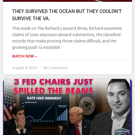
THEY SURVIVED THE OCEAN BUT THEY COULDN’T
SURVIVE THE VA.
This week on The Richard Leonard Show, Richard examines
claims of toxic exposure aboard submarines, the classified
records that make proving those claims difficult, and the
growing push to establish
WATCH NOW »
August 9, 2026
No Comments