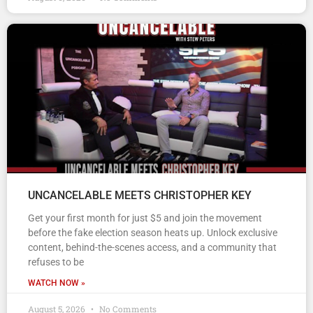
UNCANCELABLE MEETS CHRISTOPHER KEY
Get your first month for just $5 and join the movement
before the fake election season heats up. Unlock exclusive
content, behind-the-scenes access, and a community that
refuses to be
WATCH NOW »
August 5, 2026
No Comments