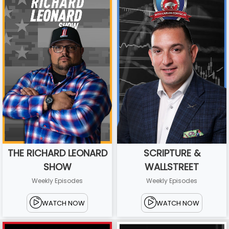
THE RICHARD LEONARD
SCRIPTURE &
SHOW
WALLSTREET
Weekly Episodes
Weekly Episodes
WATCH NOW
WATCH NOW