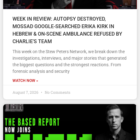
WEEK IN REVIEW: AUTOPSY DESTROYED,
MOSSAD GOOGLE-SEARCHED ERIKA KIRK IN
HEBREW & ON-SCENE AMBULANCE REFUSED BY
CHARLIE’S TEAM
This week on the Stew Peters Network, we break down the
investigations, interviews, and major stories that generated
the biggest questions and the strongest reactions. From
forensic analysis and security
WATCH NOW »
August 7, 2026
No Comments