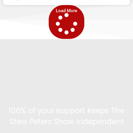
Load More
100% of your support keeps The
Stew Peters Show independent
Become a supporter and get access to exclusive