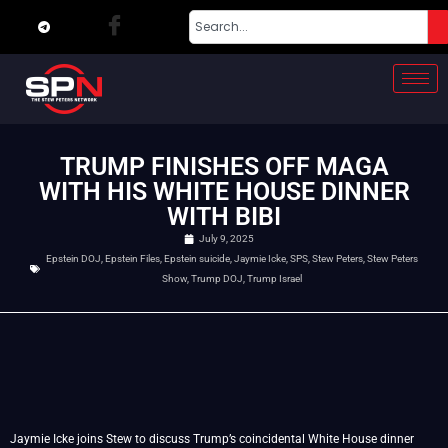
TRUMP FINISHES OFF MAGA
WITH HIS WHITE HOUSE DINNER
WITH BIBI
July 9, 2025
Epstein DOJ
,
Epstein Files
,
Epstein suicide
,
Jaymie Icke
,
SPS
,
Stew Peters
,
Stew Peters
Show
,
Trump DOJ
,
Trump Israel
Jaymie Icke joins Stew to discuss Trump’s coincidental White House dinner