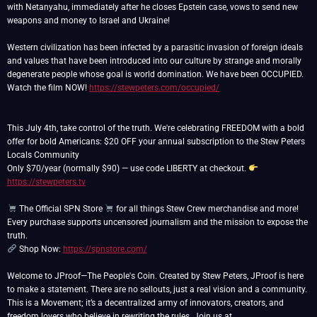
with Netanyahu, immediately after he closes Epstein case, vows to send new
weapons and money to Israel and Ukraine!
Western civilization has been infected by a parasitic invasion of foreign ideals
and values that have been introduced into our culture by strange and morally
degenerate people whose goal is world domination. We have been OCCUPIED.
Watch the film NOW!
https://stewpeters.com/occupied/
This July 4th, take control of the truth. We're celebrating FREEDOM with a bold
offer for bold Americans: $20 OFF your annual subscription to the Stew Peters
Locals Community
Only $70/year (normally $90) — use code LIBERTY at checkout.
https://stewpeters.tv
The Official SPN Store
for all things Stew Crew merchandise and more!
Every purchase supports uncensored journalism and the mission to expose the
Shop Now:
https://spnstore.com/
Welcome to JProof—The People's Coin. Created by Stew Peters, JProof is here
to make a statement. There are no sellouts, just a real vision and a community.
This is a Movement; it’s a decentralized army of innovators, creators, and
freedom lovers who believe in rewriting the rules. Join us at