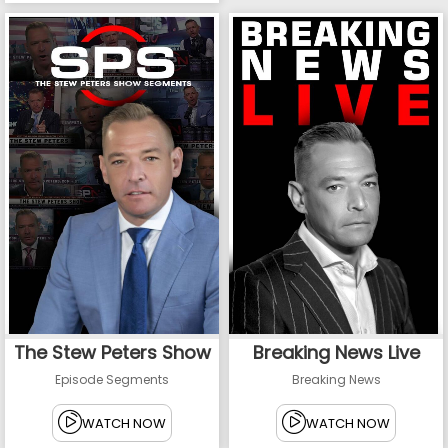
The Stew Peters Show
Breaking News Live
Episode Segments
Breaking News
WATCH NOW
WATCH NOW