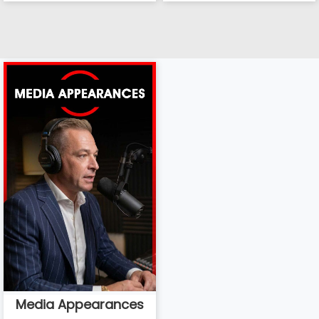
Media Appearances