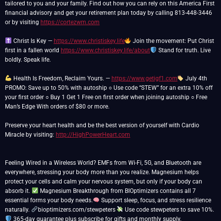
tailored to you and your family. Find out how you can rely on this America First
financial advisory and get your retirement plan today by calling 813-448-3446
or by visiting
https://cortezwm.com
Christ Is Key —
https://www.christiskey.life
Join the movement: Put Christ
first in a fallen world
https://www.christiskey.life/about
Stand for truth. Live
boldly. Speak life.
Health Is Freedom, Reclaim Yours. —
https://www.getigf1.com
July 4th
PROMO: Save up to 50% with autoship ○ Use code “STEW” for an extra 10% off
your first order ○ Buy 1 Get 1 Free on first order when joining autoship ○ Free
Man’s Edge With orders of $80 or more.
Preserve your heart health and be the best version of yourself with Cardio
Miracle by visiting:
http://HighPowerHeart.com
Feeling Wired in a Wireless World? EMFs from Wi-Fi, 5G, and Bluetooth are
everywhere, stressing your body more than you realize. Magnesium helps
protect your cells and calm your nervous system, but only if your body can
absorb it.
Magnesium Breakthrough from BIOptimizers contains all 7
essential forms your body needs.
Support sleep, focus, and stress resilience
naturally.
bioptimizers.com/stewpeters
Use code stewpeters to save 10%.
365-day guarantee plus subscribe for gifts and monthly supply.